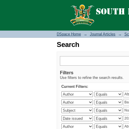
Search
DSpace Home
→
Journal Articles
→
Sc
Search
Filters
Use filters to refine the search results.
Current Filters: