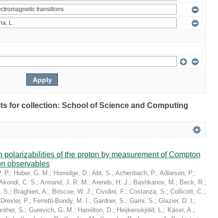
ults for collection: School of Science and Computing
in polarizabilities of the proton by measurement of Compton
on observables
. P.
;
Huber, G. M.
;
Hornidge, D.
;
Abt, S.
;
Achenbach, P.
;
Adlarson, P.
;
Akondi, C. S.
;
Annand, J. R. M.
;
Arends, H. J.
;
Bashkanov, M.
;
Beck, R.
;
. S.
;
Braghieri, A.
;
Briscoe, W. J.
;
Cividini, F.
;
Costanza, S.
;
Collicott, C.
;
;
Drexler, P.
;
Ferretti-Bondy, M. I.
;
Gardner, S.
;
Garni, S.
;
Glazier, D. I.
;
nther, S.
;
Gurevich, G. M.
;
Hamilton, D.
;
Heijkenskjöld, L.
;
Käser, A.
;