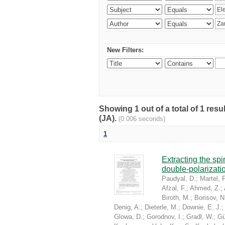
New Filters:
Showing 1 out of a total of 1 res
(JA).
(0.006 seconds)
1
Extracting the sp
double-polarizati
Paudyal, D.
;
Martel, P
Afzal, F.
;
Ahmed, Z.
;
Biroth, M.
;
Borisov, N
Denig, A.
;
Dieterle, M.
;
Downie, E. J.
Glowa, D.
;
Gorodnov, I.
;
Gradl, W.
;
Gü