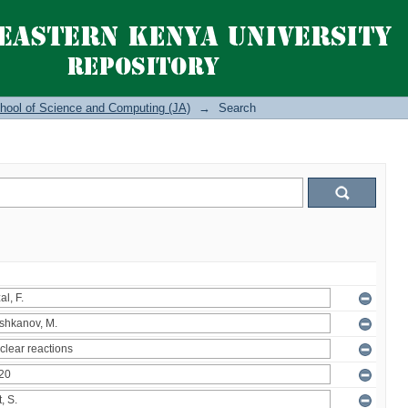
hool of Science and Computing (JA)
→
Search