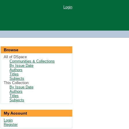
Login
Browse
All of DSpace
Communities & Collections
By Issue Date
Authors
Titles
Subjects
This Collection
By Issue Date
Authors
Titles
Subjects
My Account
Login
Register