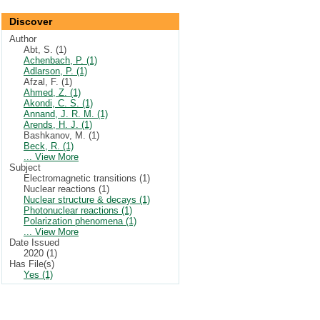
Discover
Author
Abt, S. (1)
Achenbach, P. (1)
Adlarson, P. (1)
Afzal, F. (1)
Ahmed, Z. (1)
Akondi, C. S. (1)
Annand, J. R. M. (1)
Arends, H. J. (1)
Bashkanov, M. (1)
Beck, R. (1)
... View More
Subject
Electromagnetic transitions (1)
Nuclear reactions (1)
Nuclear structure & decays (1)
Photonuclear reactions (1)
Polarization phenomena (1)
... View More
Date Issued
2020 (1)
Has File(s)
Yes (1)