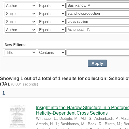
New Filters:
Showing 1 out of a total of 1 results for collection: Schoo
(JA).
(0.004 seconds)
1
Insight into the Narrow Structure in η Photop
Helicity-Dependent Cross Sections
Witthauer, L.
;
Dieterle, M.
;
Abt, S.
;
Achenbach, P.
;
Afzal
Arends, H. J.
;
Bashkanov, M.
;
Beck, R.
;
Biroth, M.
;
Bor