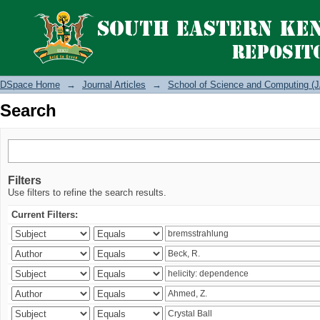
Search
DSpace Home
→
Journal Articles
→
School of Science and Computing (J
Search
Filters
Use filters to refine the search results.
Current Filters: