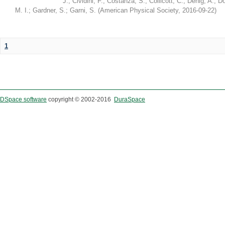
J.
;
Cividini, F.
;
Costanza, S.
;
Collicott, C.
;
Denig, A.
;
Do
M. I.
;
Gardner, S.
;
Garni, S.
(
American Physical Society
,
2016-09-22
)
1
DSpace software
copyright © 2002-2016
DuraSpace