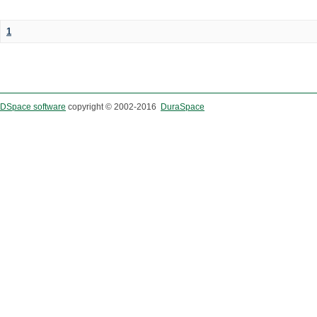
1
DSpace software
copyright © 2002-2016
DuraSpace