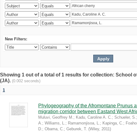
New Filters:
Showing 1 out of a total of 1 results for collection: Schoo
(JA).
(0.002 seconds)
1
Phylogeography of the Afromontane Prunus af
migration corridor between Eastand West Afr
Muluvi, Geoffrey M.
;
Kadu, Caroline A. C.
;
Schueler, S.
A.
;
Williams, L.
;
Ramamonjisoa, L.
;
Kapinga, C.
;
Foaho
D.
;
Obama, C.
;
Geburek, T.
(
Wiley
,
2011
)