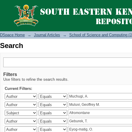
Search
DSpace Home
→
Journal Articles
→
School of Science and Computing (J
Search
Filters
Use filters to refine the search results.
Current Filters: