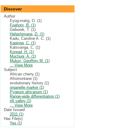
Discover
Author
Eyog-matig, O. (1)
Foahom, B. (1)
Geburek, T. (1)
Hafashimana, D. (1)
Kadu, Caroline A. C. (1)
Kapinga, C. (1)
Katsvanga, C. (1)
Konrad, H. (1)
Muchugi, A. (1)
Muluvi, Geoffrey M. (1)
... View More
Subject
African cherry (1)
Afromontane (1)
evolutionary history (1)
organelle marker (1)
Pygeum africanum (1)
Range-wide differentiation (1)
rift valley (1)
... View More
Date Issued
2011 (1)
Has File(s)
Yes (1)