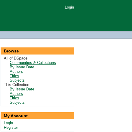
Login
Browse
All of DSpace
Communities & Collections
By Issue Date
Authors
Titles
Subjects
This Collection
By Issue Date
Authors
Titles
Subjects
My Account
Login
Register