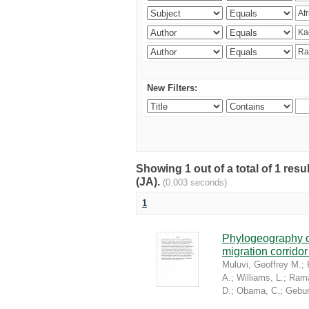
New Filters:
Showing 1 out of a total of 1 res
(JA).
(0.003 seconds)
1
Phylogeography of
migration corrido
Muluvi, Geoffrey M.
;
A.
;
Williams, L.
;
Rama
D.
;
Obama, C.
;
Gebur