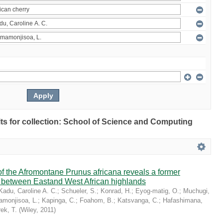
ults for collection: School of Science and Computing
 the Afromontane Prunus africana reveals a former
r between Eastand West African highlands
Kadu, Caroline A. C.
;
Schueler, S.
;
Konrad, H.
;
Eyog-matig, O.
;
Muchugi,
monjisoa, L.
;
Kapinga, C.
;
Foahom, B.
;
Katsvanga, C.
;
Hafashimana,
ek, T.
(
Wiley
,
2011
)