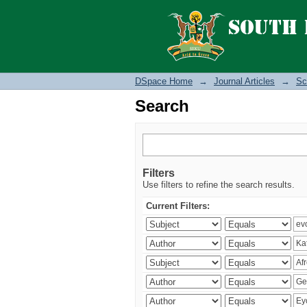
Search
DSpace Home
→
Journal Articles
→
Sc
Search
Filters
Use filters to refine the search results.
Current Filters: