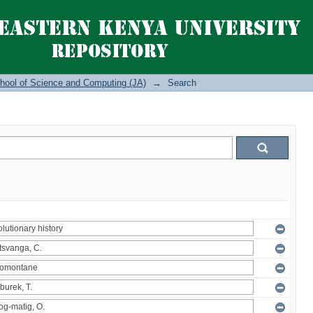
hool of Science and Computing (JA)
→
Search