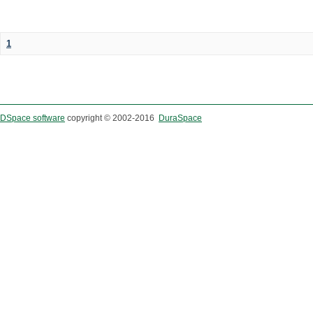
1
DSpace software
copyright © 2002-2016
DuraSpace