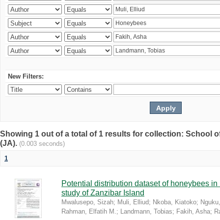
New Filters:
Showing 1 out of a total of 1 results for collection: Schoo
(JA).
(0.003 seconds)
1
Potential distribution dataset of honeybees i
study of Zanzibar Island
Mwalusepo, Sizah
;
Muli, Elliud
;
Nkoba, Kiatoko
;
Nguku,
Rahman, Elfatih M.
;
Landmann, Tobias
;
Fakih, Asha
;
R