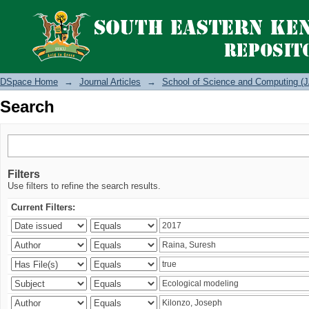
Search
DSpace Home
→
Journal Articles
→
School of Science and Computing (J
Search
Filters
Use filters to refine the search results.
Current Filters: