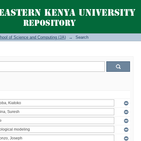
hool of Science and Computing (JA)
→
Search