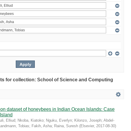
ults for collection: School of Science and Computing
ution dataset of honeybees in Indian Ocean Islands: Case
 Island
li, Elliud
;
Nkoba, Kiatoko
;
Nguku, Everlyn
;
Kilonzo, Joseph
;
Abdel-
Landmann, Tobias
;
Fakih, Asha
;
Raina, Suresh
(
Elsevier
,
2017-08-30
)