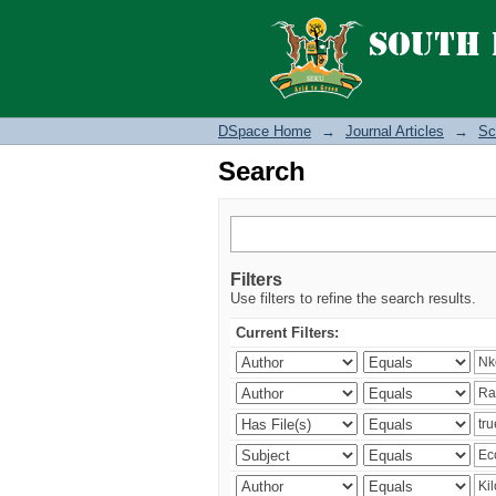
Search
DSpace Home
→
Journal Articles
→
Sc
Search
Filters
Use filters to refine the search results.
Current Filters: