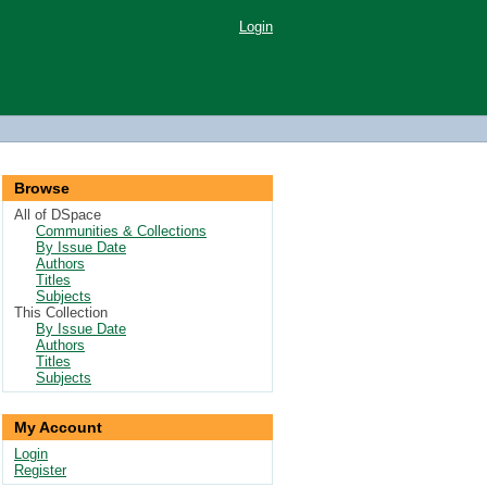
Login
Browse
All of DSpace
Communities & Collections
By Issue Date
Authors
Titles
Subjects
This Collection
By Issue Date
Authors
Titles
Subjects
My Account
Login
Register