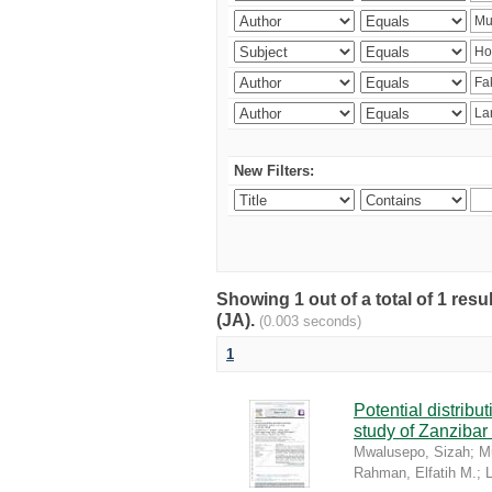
New Filters:
Showing 1 out of a total of 1 res
(JA).
(0.003 seconds)
1
Potential distrib
study of Zanzibar
Mwalusepo, Sizah
;
Mu
Rahman, Elfatih M.
;