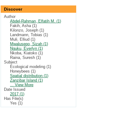
Discover
Author
Abdel-Rahman, Elfatih M. (1)
Fakih, Asha (1)
Kilonzo, Joseph (1)
Landmann, Tobias (1)
Muli, Elliud (1)
Mwalusepo, Sizah (1)
Nguku, Everlyn (1)
Nkoba, Kiatoko (1)
Raina, Suresh (1)
Subject
Ecological modeling (1)
Honeybees (1)
Spatial distribution (1)
Zanzibar Island (1)
... View More
Date Issued
2017 (1)
Has File(s)
Yes (1)