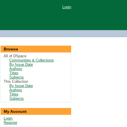
Login
Browse
All of DSpace
Communities & Collections
By Issue Date
Authors
Titles
Subjects
This Collection
By Issue Date
Authors
Titles
Subjects
My Account
Login
Register