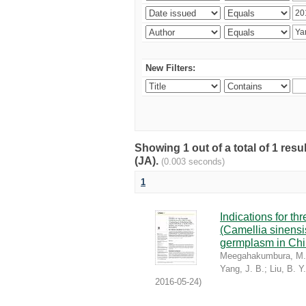
New Filters:
Showing 1 out of a total of 1 res
(JA).
(0.003 seconds)
1
Indications for th
(Camellia sinensis
germplasm in Chin
Meegahakumbura, M.
Yang, J. B.
;
Liu, B. Y.
2016-05-24
)