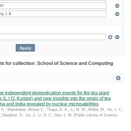
ults for collection: School of Science and Computing
ree independent domestication events for the tea plant
 (L.) O. Kuntze) and new insights into the origin of tea
a and India revealed by nuclear microsatellites
 K.
;
Wambulwa, Moses C.
;
Thapa, K. K.
;
Li, M. M.
;
Möller, M.
;
Xu, J. C.
;
;
Ranjitkar, S.
;
Liu, J.
;
Li, D. Z.
;
Gao, L. M.
(
Public Library of Science
,