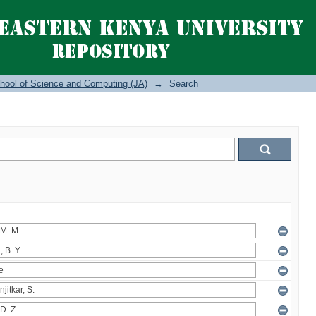
hool of Science and Computing (JA)
→
Search