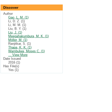
Discover
Author
Gao, L. M. (1)
Li, D. Z. (1)
Li, M. M. (1)
Liu, B. Y. (1)
Liu, J. (1)
Meegahakumbura, M. K. (1)
Möller, M. (1)
Ranjitkar, S. (1)
Thapa, K. K. (1)
Wambulwa, Moses C. (1)
... View More
Date Issued
2016 (1)
Has File(s)
Yes (1)