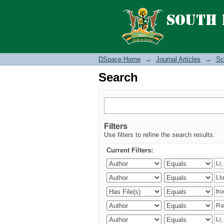
Search
DSpace Home
→
Journal Articles
→
Sc
Search
Filters
Use filters to refine the search results.
Current Filters: