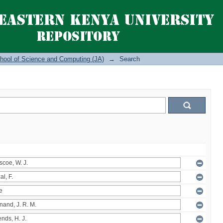
hool of Science and Computing (JA)
→
Search