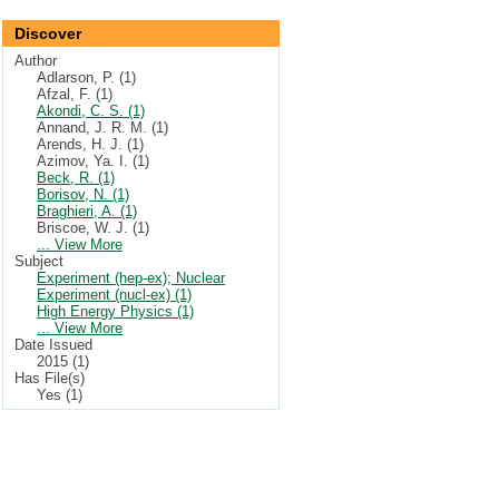
Discover
Author
Adlarson, P. (1)
Afzal, F. (1)
Akondi, C. S. (1)
Annand, J. R. M. (1)
Arends, H. J. (1)
Azimov, Ya. I. (1)
Beck, R. (1)
Borisov, N. (1)
Braghieri, A. (1)
Briscoe, W. J. (1)
... View More
Subject
Experiment (hep-ex); Nuclear
Experiment (nucl-ex) (1)
High Energy Physics (1)
... View More
Date Issued
2015 (1)
Has File(s)
Yes (1)