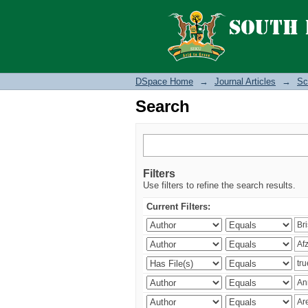
Search
DSpace Home
→
Journal Articles
→
Sc
Search
Filters
Use filters to refine the search results.
Current Filters: