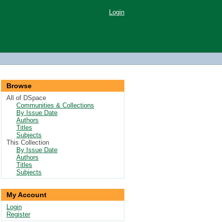
Login
Browse
All of DSpace
Communities & Collections
By Issue Date
Authors
Titles
Subjects
This Collection
By Issue Date
Authors
Titles
Subjects
My Account
Login
Register