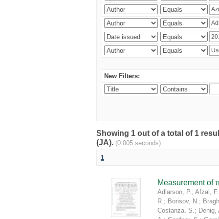
New Filters:
Showing 1 out of a total of 1 res
(JA).
(0.005 seconds)
1
Measurement of π
Adlarson, P.
;
Afzal, F.
R.
;
Borisov, N.
;
Braghi
Costanza, S.
;
Denig, 