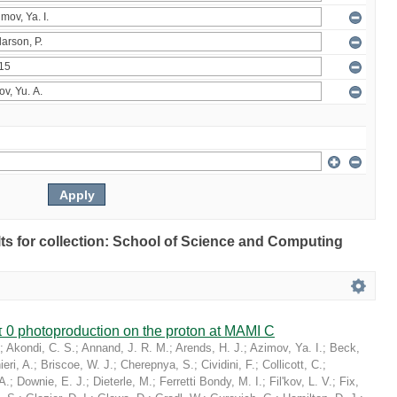
ults for collection: School of Science and Computing
 0 photoproduction on the proton at MAMI C
;
Akondi, C. S.
;
Annand, J. R. M.
;
Arends, H. J.
;
Azimov, Ya. I.
;
Beck,
eri, A.
;
Briscoe, W. J.
;
Cherepnya, S.
;
Cividini, F.
;
Collicott, C.
;
A.
;
Downie, E. J.
;
Dieterle, M.
;
Ferretti Bondy, M. I.
;
Fil'kov, L. V.
;
Fix,