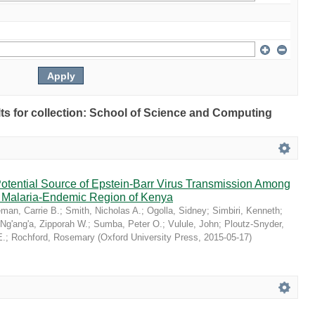
ults for collection: School of Science and Computing
Potential Source of Epstein-Barr Virus Transmission Among
 a Malaria-Endemic Region of Kenya
man, Carrie B.
;
Smith, Nicholas A.
;
Ogolla, Sidney
;
Simbiri, Kenneth
;
Ng'ang'a, Zipporah W.
;
Sumba, Peter O.
;
Vulule, John
;
Ploutz-Snyder,
E.
;
Rochford, Rosemary
(
Oxford University Press
,
2015-05-17
)