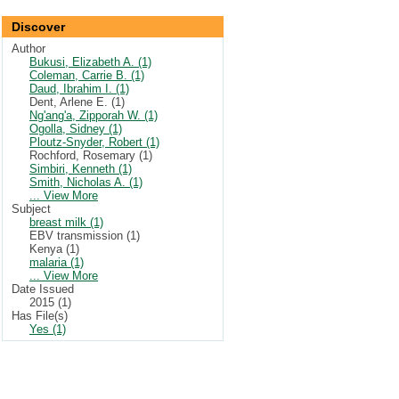
Discover
Author
Bukusi, Elizabeth A. (1)
Coleman, Carrie B. (1)
Daud, Ibrahim I. (1)
Dent, Arlene E. (1)
Ng'ang'a, Zipporah W. (1)
Ogolla, Sidney (1)
Ploutz-Snyder, Robert (1)
Rochford, Rosemary (1)
Simbiri, Kenneth (1)
Smith, Nicholas A. (1)
... View More
Subject
breast milk (1)
EBV transmission (1)
Kenya (1)
malaria (1)
... View More
Date Issued
2015 (1)
Has File(s)
Yes (1)