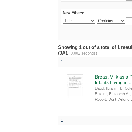
New Filters:
Showing 1 out of a total of 1 res
(JA).
(0.002 seconds)
1
Breast Milk as a 
Infants Living in
Daud, Ibrahim I.
;
Cole
Bukusi, Elizabeth A.
;
Robert
;
Dent, Arlene 
1