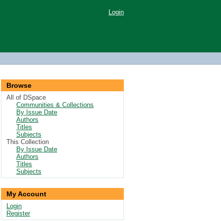
Login
Browse
All of DSpace
Communities & Collections
By Issue Date
Authors
Titles
Subjects
This Collection
By Issue Date
Authors
Titles
Subjects
My Account
Login
Register