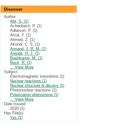
Discover
Author
Abt, S. (1)
Achenbach, P. (1)
Adlarson, P. (1)
Afzal, F. (1)
Ahmed, Z. (1)
Akondi, C. S. (1)
Annand, J. R. M. (1)
Arends, H. J. (1)
Bashkanov, M. (1)
Beck, R. (1)
... View More
Subject
Electromagnetic transitions (1)
Nuclear reactions (1)
Nuclear structure & decays (1)
Photonuclear reactions (1)
Polarization phenomena (1)
... View More
Date Issued
2020 (1)
Has File(s)
Yes (1)