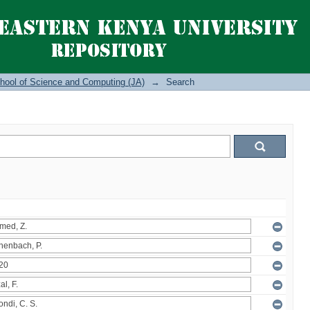
hool of Science and Computing (JA)
→
Search