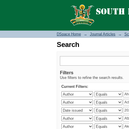
Search
DSpace Home
→
Journal Articles
→
Sc
Search
Filters
Use filters to refine the search results.
Current Filters: