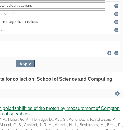
ults for collection: School of Science and Computing
in polarizabilities of the proton by measurement of Compton
on observables
. P.
;
Huber, G. M.
;
Hornidge, D.
;
Abt, S.
;
Achenbach, P.
;
Adlarson, P.
;
Akondi, C. S.
;
Annand, J. R. M.
;
Arends, H. J.
;
Bashkanov, M.
;
Beck, R.
;