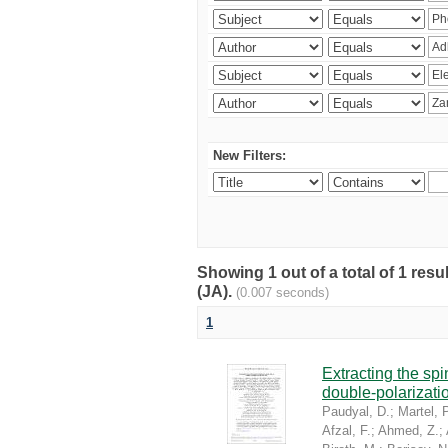
New Filters:
Showing 1 out of a total of 1 res
(JA).
(0.007 seconds)
1
Extracting the sp
double-polarizati
Paudyal, D.
;
Martel, P
Afzal, F.
;
Ahmed, Z.
;