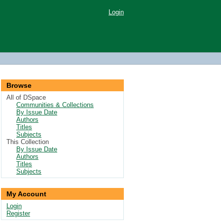
Login
Browse
All of DSpace
Communities & Collections
By Issue Date
Authors
Titles
Subjects
This Collection
By Issue Date
Authors
Titles
Subjects
My Account
Login
Register