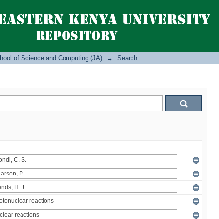
hool of Science and Computing (JA)
→
Search