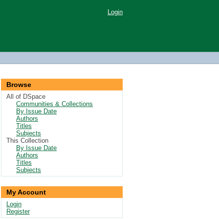
Login
Browse
All of DSpace
Communities & Collections
By Issue Date
Authors
Titles
Subjects
This Collection
By Issue Date
Authors
Titles
Subjects
My Account
Login
Register