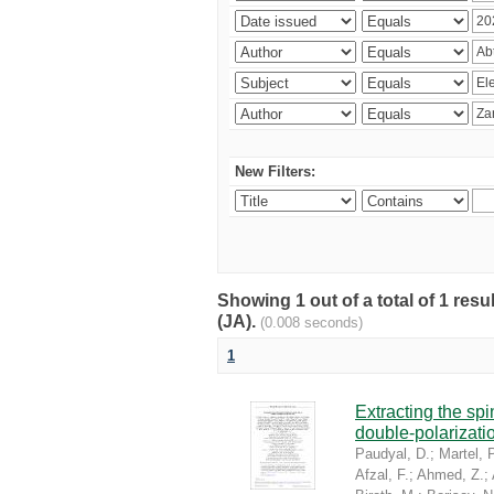
New Filters:
Showing 1 out of a total of 1 res
(JA).
(0.008 seconds)
1
Extracting the sp
double-polarizati
Paudyal, D.
;
Martel, P
Afzal, F.
;
Ahmed, Z.
;