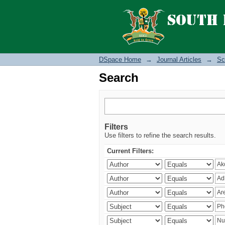
Search
DSpace Home
→
Journal Articles
→
Sc
Search
Filters
Use filters to refine the search results.
Current Filters: