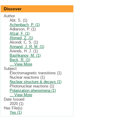
Discover
Author
Abt, S. (1)
Achenbach, P. (1)
Adlarson, P. (1)
Afzal, F. (1)
Ahmed, Z. (1)
Akondi, C. S. (1)
Annand, J. R. M. (1)
Arends, H. J. (1)
Bashkanov, M. (1)
Beck, R. (1)
... View More
Subject
Electromagnetic transitions (1)
Nuclear reactions (1)
Nuclear structure & decays (1)
Photonuclear reactions (1)
Polarization phenomena (1)
... View More
Date Issued
2020 (1)
Has File(s)
Yes (1)