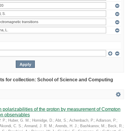
ults for collection: School of Science and Computing
in polarizabilities of the proton by measurement of Compton
on observables
. P.
;
Huber, G. M.
;
Hornidge, D.
;
Abt, S.
;
Achenbach, P.
;
Adlarson, P.
;
Akondi, C. S.
;
Annand, J. R. M.
;
Arends, H. J.
;
Bashkanov, M.
;
Beck, R.
;