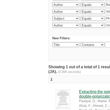
New Filters:
Showing 1 out of a total of 1 res
(JA).
(0.008 seconds)
1
Extracting the sp
double-polarizati
Paudyal, D.
;
Martel, P
Afzal, F.
;
Ahmed, Z.
;