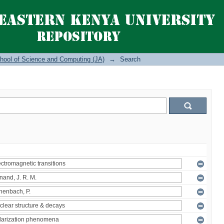
hool of Science and Computing (JA)
→
Search