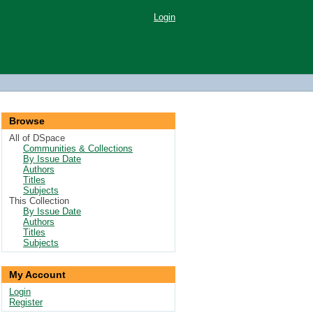
Login
Browse
All of DSpace
Communities & Collections
By Issue Date
Authors
Titles
Subjects
This Collection
By Issue Date
Authors
Titles
Subjects
My Account
Login
Register