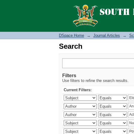
Search
DSpace Home
→
Journal Articles
→
Sc
Search
Filters
Use filters to refine the search results.
Current Filters: