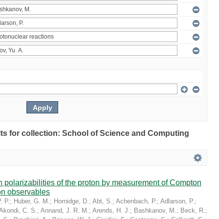
ults for collection: School of Science and Computing
in polarizabilities of the proton by measurement of Compton
on observables
. P.
;
Huber, G. M.
;
Hornidge, D.
;
Abt, S.
;
Achenbach, P.
;
Adlarson, P.
;
Akondi, C. S.
;
Annand, J. R. M.
;
Arends, H. J.
;
Bashkanov, M.
;
Beck, R.
;