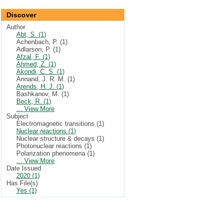
Discover
Author
Abt, S. (1)
Achenbach, P. (1)
Adlarson, P. (1)
Afzal, F. (1)
Ahmed, Z. (1)
Akondi, C. S. (1)
Annand, J. R. M. (1)
Arends, H. J. (1)
Bashkanov, M. (1)
Beck, R. (1)
... View More
Subject
Electromagnetic transitions (1)
Nuclear reactions (1)
Nuclear structure & decays (1)
Photonuclear reactions (1)
Polarization phenomena (1)
... View More
Date Issued
2020 (1)
Has File(s)
Yes (1)