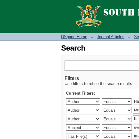
Search
DSpace Home
→
Journal Articles
→
Sc
Search
Filters
Use filters to refine the search results.
Current Filters: