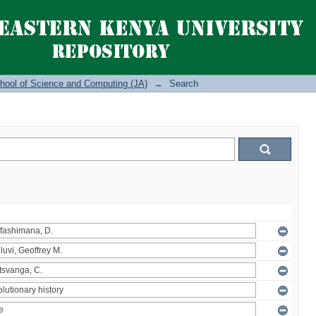
hool of Science and Computing (JA)
→
Search