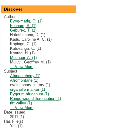
Discover
Author
Eyog-matig, O. (1)
Foahom, B. (1)
Geburek, T. (1)
Hafashimana, D. (1)
Kadu, Caroline A. C. (1)
Kapinga, C. (1)
Katsvanga, C. (1)
Konrad, H. (1)
Muchugi, A. (1)
Muluvi, Geoffrey M. (1)
... View More
Subject
African cherry (1)
Afromontane (1)
evolutionary history (1)
organelle marker (1)
Pygeum africanum (1)
Range-wide differentiation (1)
rift valley (1)
... View More
Date Issued
2011 (1)
Has File(s)
Yes (1)