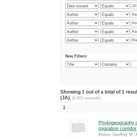
New Filters:
Showing 1 out of a total of 1 res
(JA).
(0.003 seconds)
1
Phylogeography of
migration corrido
Muluvi, Geoffrey M.
;