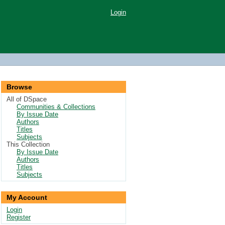
Login
Browse
All of DSpace
Communities & Collections
By Issue Date
Authors
Titles
Subjects
This Collection
By Issue Date
Authors
Titles
Subjects
My Account
Login
Register