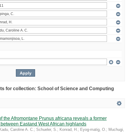
ults for collection: School of Science and Computing
 the Afromontane Prunus africana reveals a former
r between Eastand West African highlands
Kadu, Caroline A. C.
;
Schueler, S.
;
Konrad, H.
;
Eyog-matig, O.
;
Muchugi,