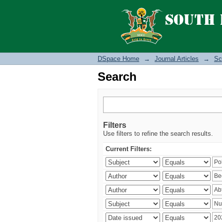
Search
DSpace Home
→
Journal Articles
→
Sc
Search
Filters
Use filters to refine the search results.
Current Filters: