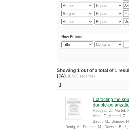
New Filters:
Showing 1 out of a total of 1 res
(JA).
(0.005 seconds)
1
Extracting the sp
double-polarizati
Paudyal, D.
;
Martel, P
Afzal, F.
;
Ahmed, Z.
;
Biroth, M.
;
Borisov, N
Denig, A.
;
Dieterle, M.
;
Downie, E. J.