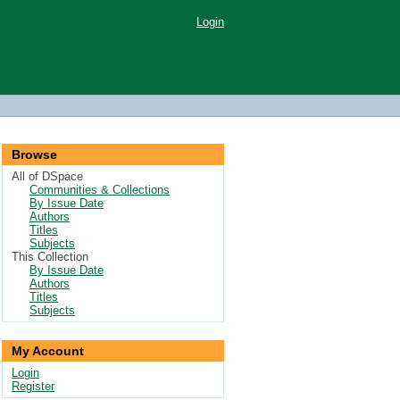
Login
Browse
All of DSpace
Communities & Collections
By Issue Date
Authors
Titles
Subjects
This Collection
By Issue Date
Authors
Titles
Subjects
My Account
Login
Register