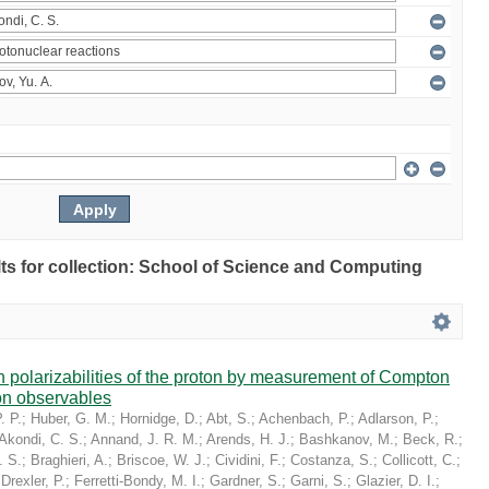
ults for collection: School of Science and Computing
in polarizabilities of the proton by measurement of Compton
on observables
. P.
;
Huber, G. M.
;
Hornidge, D.
;
Abt, S.
;
Achenbach, P.
;
Adlarson, P.
;
Akondi, C. S.
;
Annand, J. R. M.
;
Arends, H. J.
;
Bashkanov, M.
;
Beck, R.
;
. S.
;
Braghieri, A.
;
Briscoe, W. J.
;
Cividini, F.
;
Costanza, S.
;
Collicott, C.
;
;
Drexler, P.
;
Ferretti-Bondy, M. I.
;
Gardner, S.
;
Garni, S.
;
Glazier, D. I.
;