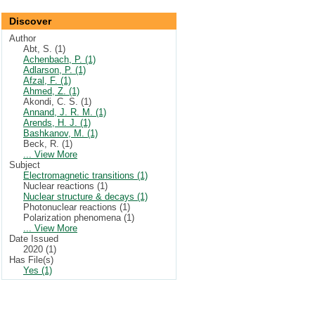
Discover
Author
Abt, S. (1)
Achenbach, P. (1)
Adlarson, P. (1)
Afzal, F. (1)
Ahmed, Z. (1)
Akondi, C. S. (1)
Annand, J. R. M. (1)
Arends, H. J. (1)
Bashkanov, M. (1)
Beck, R. (1)
... View More
Subject
Electromagnetic transitions (1)
Nuclear reactions (1)
Nuclear structure & decays (1)
Photonuclear reactions (1)
Polarization phenomena (1)
... View More
Date Issued
2020 (1)
Has File(s)
Yes (1)