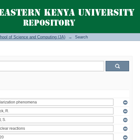
hool of Science and Computing (JA)
→
Search