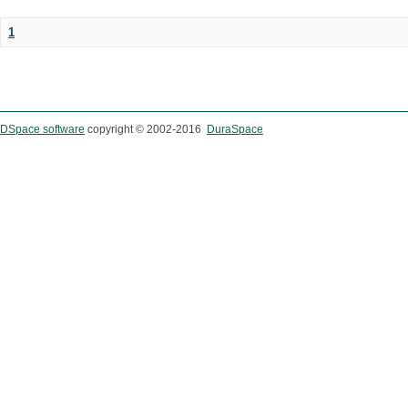
1
DSpace software
copyright © 2002-2016
DuraSpace