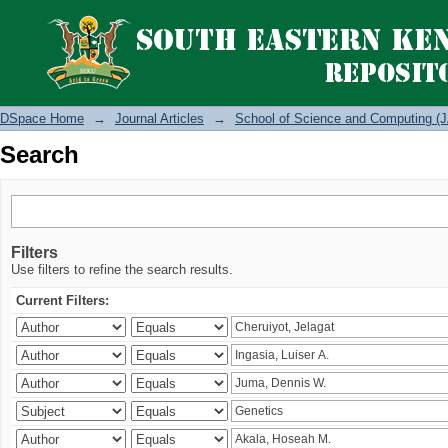
Search
DSpace Home
→
Journal Articles
→
School of Science and Computing (J
Search
Filters
Use filters to refine the search results.
Current Filters: