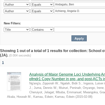
New Filters:
Showing 1 out of a total of 1 results for collection: Schoo
(JA).
(0.004 seconds)
1
Analysis of Major Genome Loci Underlying Ar
pfmdr1 Copy Number in pre- and post-ACTs 
Ng'ang'a, Zipporah W.
;
Ngalah, Bidii S.
;
Ingasia, Luiser 
J.
;
Juma, Dennis W.
;
Muiruri, Peninah
;
Onyango, Irene
Cheruiyot, Jelagat
;
Mbuba, Emmanuel
;
Mwangoka, Gra
Akala, Hoseah M.
;
Kamau, Edwin
;
Kamau, Edwin
(
2015-02-08
)