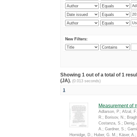
New Filters:
Showing 1 out of a total of 1 res
(JA).
(0.013 seconds)
1
Measurement of π
Adlarson, P.
;
Afzal, F.
R.
;
Borisov, N.
;
Braghi
Costanza, S.
;
Denig, 
A.
;
Gardner, S.
;
Garni
Hornidge, D.
;
Huber, G. M.
;
Käser, A.