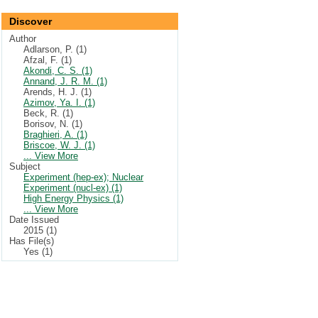
Discover
Author
Adlarson, P. (1)
Afzal, F. (1)
Akondi, C. S. (1)
Annand, J. R. M. (1)
Arends, H. J. (1)
Azimov, Ya. I. (1)
Beck, R. (1)
Borisov, N. (1)
Braghieri, A. (1)
Briscoe, W. J. (1)
... View More
Subject
Experiment (hep-ex); Nuclear
Experiment (nucl-ex) (1)
High Energy Physics (1)
... View More
Date Issued
2015 (1)
Has File(s)
Yes (1)