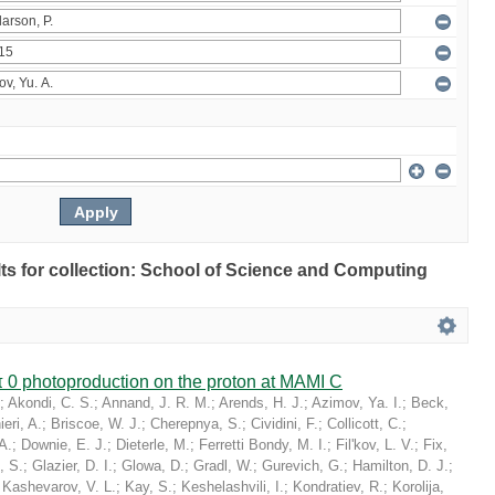
ults for collection: School of Science and Computing
 0 photoproduction on the proton at MAMI C
;
Akondi, C. S.
;
Annand, J. R. M.
;
Arends, H. J.
;
Azimov, Ya. I.
;
Beck,
eri, A.
;
Briscoe, W. J.
;
Cherepnya, S.
;
Cividini, F.
;
Collicott, C.
;
A.
;
Downie, E. J.
;
Dieterle, M.
;
Ferretti Bondy, M. I.
;
Fil'kov, L. V.
;
Fix,
, S.
;
Glazier, D. I.
;
Glowa, D.
;
Gradl, W.
;
Gurevich, G.
;
Hamilton, D. J.
;
;
Kashevarov, V. L.
;
Kay, S.
;
Keshelashvili, I.
;
Kondratiev, R.
;
Korolija,