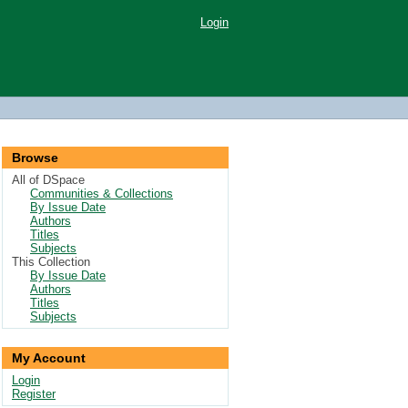
Login
Browse
All of DSpace
Communities & Collections
By Issue Date
Authors
Titles
Subjects
This Collection
By Issue Date
Authors
Titles
Subjects
My Account
Login
Register