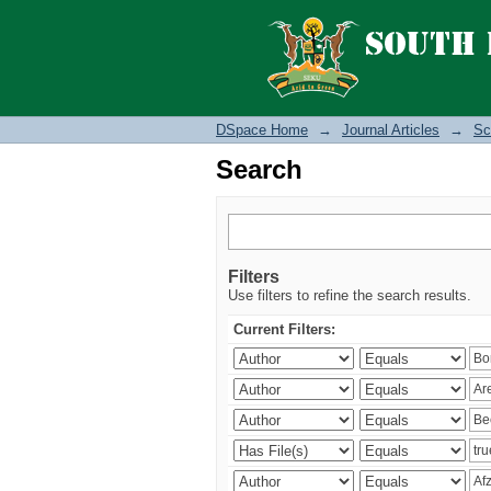
Search
DSpace Home
→
Journal Articles
→
Sc
Search
Filters
Use filters to refine the search results.
Current Filters: