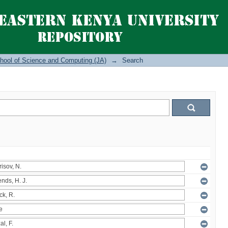
hool of Science and Computing (JA)
→
Search