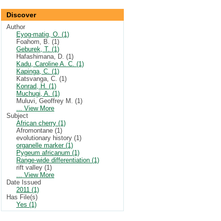
Discover
Author
Eyog-matig, O. (1)
Foahom, B. (1)
Geburek, T. (1)
Hafashimana, D. (1)
Kadu, Caroline A. C. (1)
Kapinga, C. (1)
Katsvanga, C. (1)
Konrad, H. (1)
Muchugi, A. (1)
Muluvi, Geoffrey M. (1)
... View More
Subject
African cherry (1)
Afromontane (1)
evolutionary history (1)
organelle marker (1)
Pygeum africanum (1)
Range-wide differentiation (1)
rift valley (1)
... View More
Date Issued
2011 (1)
Has File(s)
Yes (1)