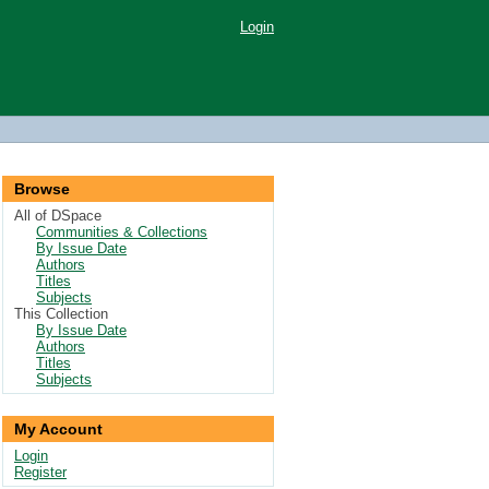
Login
Browse
All of DSpace
Communities & Collections
By Issue Date
Authors
Titles
Subjects
This Collection
By Issue Date
Authors
Titles
Subjects
My Account
Login
Register