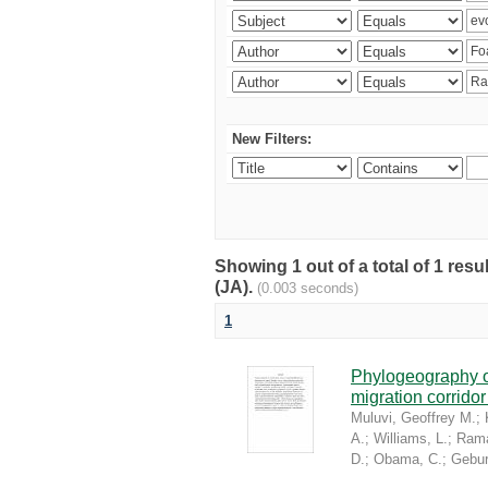
New Filters:
Showing 1 out of a total of 1 res
(JA).
(0.003 seconds)
1
Phylogeography of
migration corrido
Muluvi, Geoffrey M.
;
A.
;
Williams, L.
;
Rama
D.
;
Obama, C.
;
Gebur