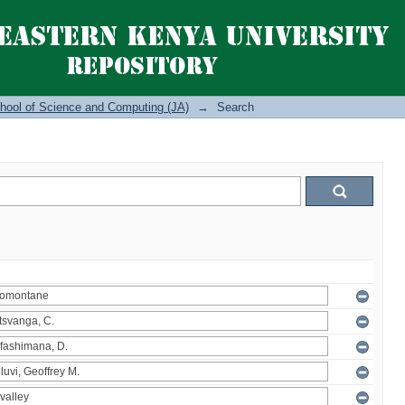
hool of Science and Computing (JA)
→
Search