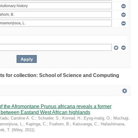
ults for collection: School of Science and Computing
 the Afromontane Prunus africana reveals a former
r between Eastand West African highlands
Kadu, Caroline A. C.
;
Schueler, S.
;
Konrad, H.
;
Eyog-matig, O.
;
Muchugi,
monjisoa, L.
;
Kapinga, C.
;
Foahom, B.
;
Katsvanga, C.
;
Hafashimana,
ek, T.
(
Wiley
,
2011
)