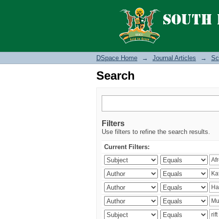
Search
DSpace Home
→
Journal Articles
→
Sc
Search
Filters
Use filters to refine the search results.
Current Filters: