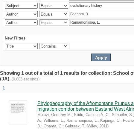
New Filters:
Showing 1 out of a total of 1 results for collection: Schoo
(JA).
(0.003 seconds)
1
Phylogeography of the Afromontane Prunus af
migration corridor between Eastand West Afr
Muluvi, Geoffrey M.
;
Kadu, Caroline A. C.
;
Schueler, S.
A.
;
Williams, L.
;
Ramamonjisoa, L.
;
Kapinga, C.
;
Foaho
D.
;
Obama, C.
;
Geburek, T.
(
Wiley
,
2011
)