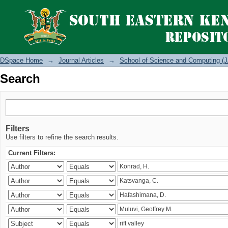
Search
DSpace Home
→
Journal Articles
→
School of Science and Computing (J
Search
Filters
Use filters to refine the search results.
Current Filters: