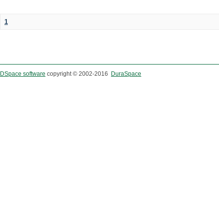
1
DSpace software
copyright © 2002-2016
DuraSpace