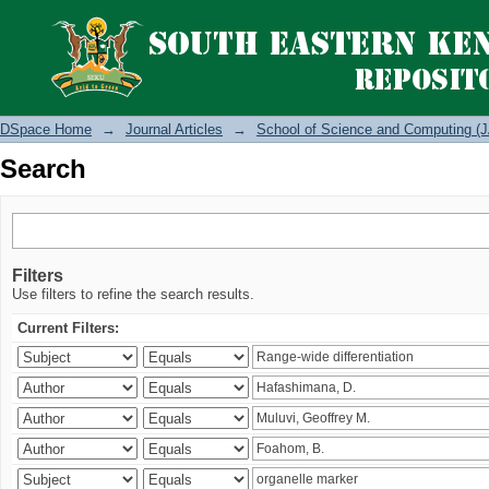
Search
DSpace Home
→
Journal Articles
→
School of Science and Computing (J
Search
Filters
Use filters to refine the search results.
Current Filters: