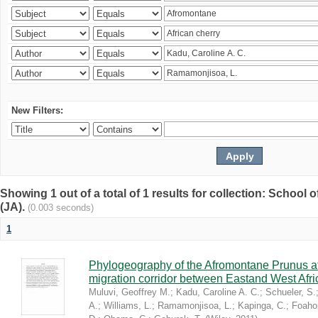
New Filters:
Showing 1 out of a total of 1 results for collection: Schoo
(JA).
(0.003 seconds)
1
Phylogeography of the Afromontane Prunus af
migration corridor between Eastand West Afr
Muluvi, Geoffrey M.
;
Kadu, Caroline A. C.
;
Schueler, S.
A.
;
Williams, L.
;
Ramamonjisoa, L.
;
Kapinga, C.
;
Foaho