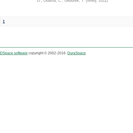
D.
;
Obama, C.
;
Geburek, T.
(
Wiley
,
2011
)
1
DSpace software
copyright © 2002-2016
DuraSpace