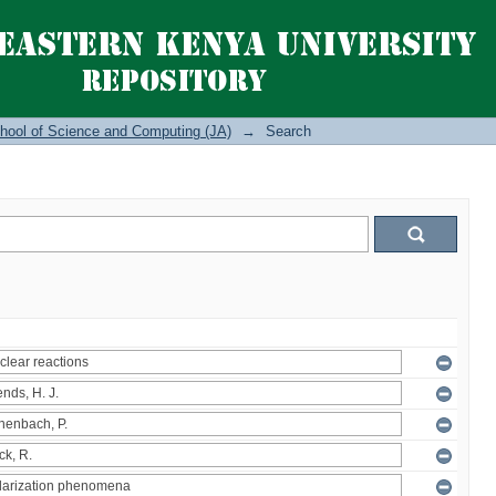
hool of Science and Computing (JA)
→
Search