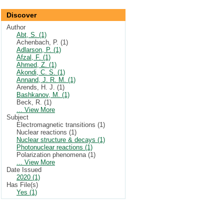
Discover
Author
Abt, S. (1)
Achenbach, P. (1)
Adlarson, P. (1)
Afzal, F. (1)
Ahmed, Z. (1)
Akondi, C. S. (1)
Annand, J. R. M. (1)
Arends, H. J. (1)
Bashkanov, M. (1)
Beck, R. (1)
... View More
Subject
Electromagnetic transitions (1)
Nuclear reactions (1)
Nuclear structure & decays (1)
Photonuclear reactions (1)
Polarization phenomena (1)
... View More
Date Issued
2020 (1)
Has File(s)
Yes (1)