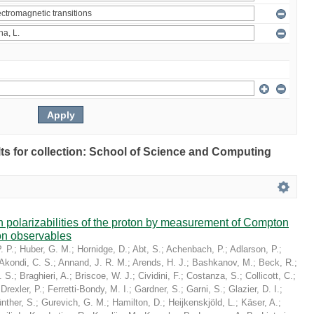
ults for collection: School of Science and Computing
in polarizabilities of the proton by measurement of Compton
on observables
. P.
;
Huber, G. M.
;
Hornidge, D.
;
Abt, S.
;
Achenbach, P.
;
Adlarson, P.
;
Akondi, C. S.
;
Annand, J. R. M.
;
Arends, H. J.
;
Bashkanov, M.
;
Beck, R.
;
. S.
;
Braghieri, A.
;
Briscoe, W. J.
;
Cividini, F.
;
Costanza, S.
;
Collicott, C.
;
;
Drexler, P.
;
Ferretti-Bondy, M. I.
;
Gardner, S.
;
Garni, S.
;
Glazier, D. I.
;
nther, S.
;
Gurevich, G. M.
;
Hamilton, D.
;
Heijkenskjöld, L.
;
Käser, A.
;