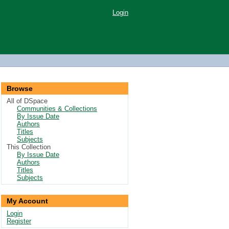
Login
Browse
All of DSpace
Communities & Collections
By Issue Date
Authors
Titles
Subjects
This Collection
By Issue Date
Authors
Titles
Subjects
My Account
Login
Register