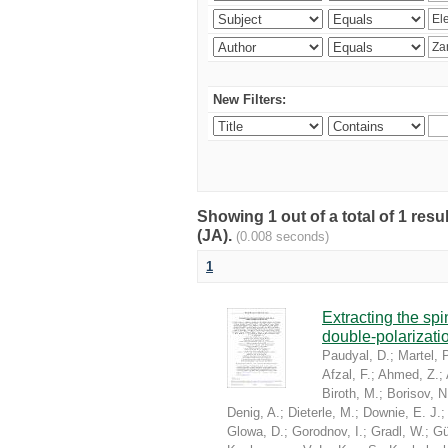
New Filters:
Showing 1 out of a total of 1 res
(JA).
(0.008 seconds)
1
Extracting the sp
double-polarizati
Paudyal, D.
;
Martel, P
Afzal, F.
;
Ahmed, Z.
;
Biroth, M.
;
Borisov, N
Denig, A.
;
Dieterle, M.
;
Downie, E. J.
Glowa, D.
;
Gorodnov, I.
;
Gradl, W.
;
Gü