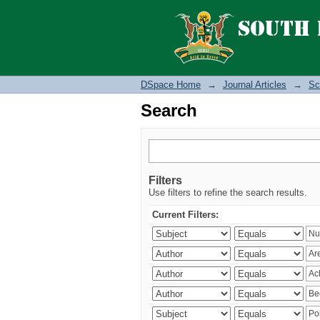
Search
DSpace Home
→
Journal Articles
→
Sc
Search
Filters
Use filters to refine the search results.
Current Filters: