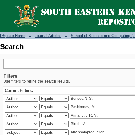
Search
DSpace Home
→
Journal Articles
→
School of Science and Computing (J
Search
Filters
Use filters to refine the search results.
Current Filters: