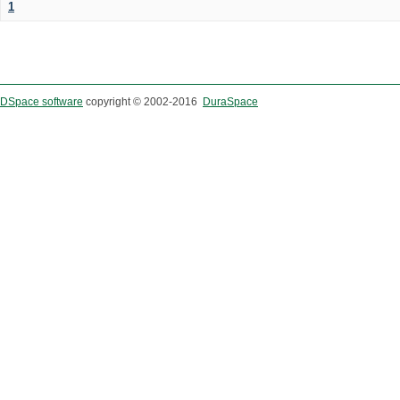
1
DSpace software
copyright © 2002-2016
DuraSpace