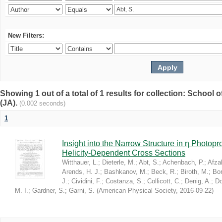
New Filters:
Showing 1 out of a total of 1 results for collection: Schoo
(JA).
(0.002 seconds)
1
Insight into the Narrow Structure in η Photop
Helicity-Dependent Cross Sections
Witthauer, L.
;
Dieterle, M.
;
Abt, S.
;
Achenbach, P.
;
Afzal
Arends, H. J.
;
Bashkanov, M.
;
Beck, R.
;
Biroth, M.
;
Bor
J.
;
Cividini, F.
;
Costanza, S.
;
Collicott, C.
;
Denig, A.
;
Do
M. I.
;
Gardner, S.
;
Garni, S.
(
American Physical Society
,
2016-09-22
)