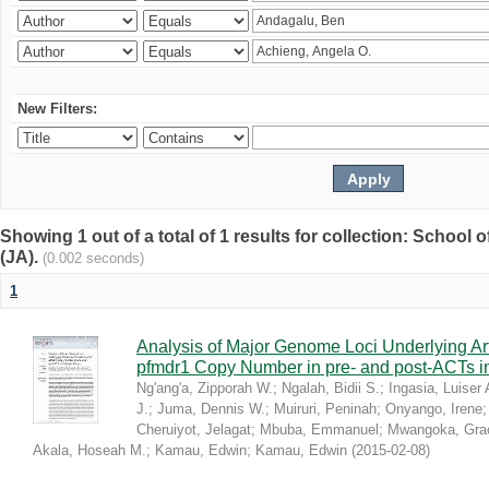
New Filters:
Showing 1 out of a total of 1 results for collection: Schoo
(JA).
(0.002 seconds)
1
Analysis of Major Genome Loci Underlying Ar
pfmdr1 Copy Number in pre- and post-ACTs 
Ng'ang'a, Zipporah W.
;
Ngalah, Bidii S.
;
Ingasia, Luiser 
J.
;
Juma, Dennis W.
;
Muiruri, Peninah
;
Onyango, Irene
Cheruiyot, Jelagat
;
Mbuba, Emmanuel
;
Mwangoka, Gra
Akala, Hoseah M.
;
Kamau, Edwin
;
Kamau, Edwin
(
2015-02-08
)