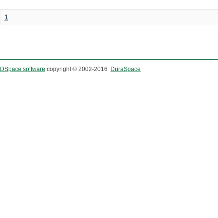
1
DSpace software
copyright © 2002-2016
DuraSpace