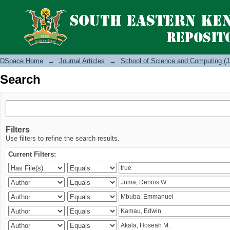
Search
DSpace Home
→
Journal Articles
→
School of Science and Computing (J
Search
Filters
Use filters to refine the search results.
Current Filters: