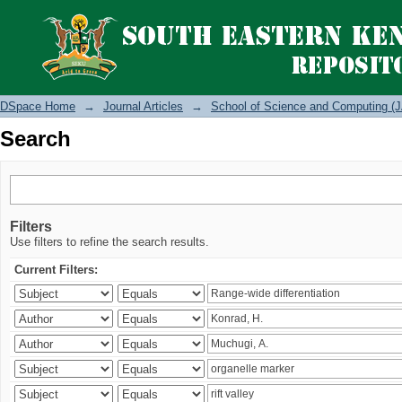
Search
DSpace Home
→
Journal Articles
→
School of Science and Computing (J
Search
Filters
Use filters to refine the search results.
Current Filters: