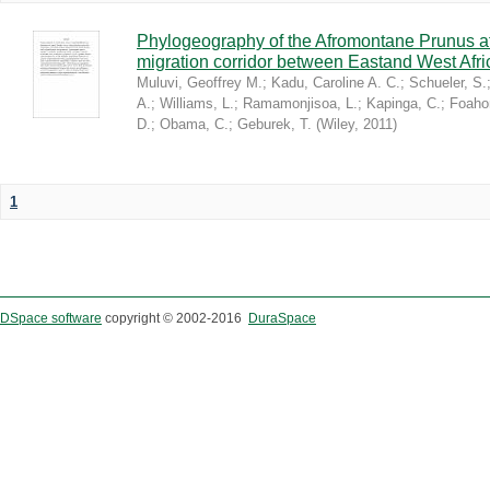
Phylogeography of the Afromontane Prunus af
migration corridor between Eastand West Afr
Muluvi, Geoffrey M.
;
Kadu, Caroline A. C.
;
Schueler, S.
A.
;
Williams, L.
;
Ramamonjisoa, L.
;
Kapinga, C.
;
Foaho
D.
;
Obama, C.
;
Geburek, T.
(
Wiley
,
2011
)
1
DSpace software
copyright © 2002-2016
DuraSpace