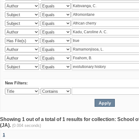
New Filters:
Showing 1 out of a total of 1 results for collection: Schoo
(JA).
(0.004 seconds)
1