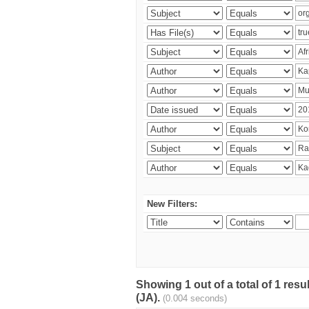
New Filters:
Showing 1 out of a total of 1 res
(JA).
(0.004 seconds)