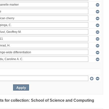
ults for collection: School of Science and Computing