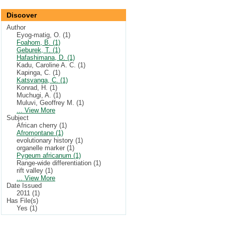
Discover
Author
Eyog-matig, O. (1)
Foahom, B. (1)
Geburek, T. (1)
Hafashimana, D. (1)
Kadu, Caroline A. C. (1)
Kapinga, C. (1)
Katsvanga, C. (1)
Konrad, H. (1)
Muchugi, A. (1)
Muluvi, Geoffrey M. (1)
... View More
Subject
African cherry (1)
Afromontane (1)
evolutionary history (1)
organelle marker (1)
Pygeum africanum (1)
Range-wide differentiation (1)
rift valley (1)
... View More
Date Issued
2011 (1)
Has File(s)
Yes (1)