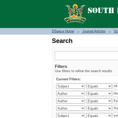
Search
DSpace Home
→
Journal Articles
→
Sc
Search
Filters
Use filters to refine the search results.
Current Filters: