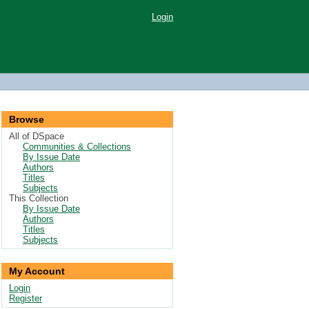
Login
Browse
All of DSpace
Communities & Collections
By Issue Date
Authors
Titles
Subjects
This Collection
By Issue Date
Authors
Titles
Subjects
My Account
Login
Register