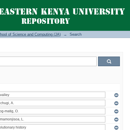
hool of Science and Computing (JA)
→
Search