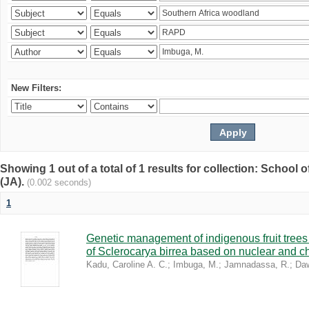
New Filters:
Showing 1 out of a total of 1 results for collection: Schoo
(JA).
(0.002 seconds)
1
Genetic management of indigenous fruit trees 
of Sclerocarya birrea based on nuclear and ch
Kadu, Caroline A. C.
;
Imbuga, M.
;
Jamnadassa, R.
;
Daw