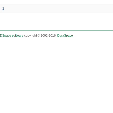
1
DSpace software
copyright © 2002-2016
DuraSpace