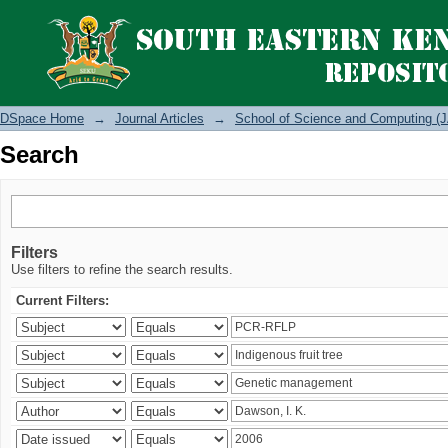
Search
DSpace Home
→
Journal Articles
→
School of Science and Computing (J
Search
Filters
Use filters to refine the search results.
Current Filters: