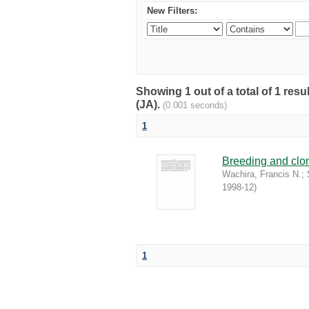
New Filters:
Showing 1 out of a total of 1 res
(JA).
(0.001 seconds)
1
Breeding and clona
Wachira, Francis N.
;
1998-12
)
1