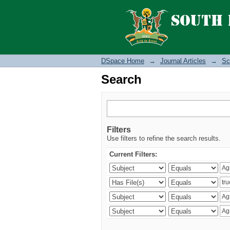
Search
DSpace Home
→
Journal Articles
→
Sc
Search
Filters
Use filters to refine the search results.
Current Filters: