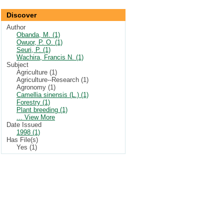
Discover
Author
Obanda, M. (1)
Owuor, P. O. (1)
Seuri, P. (1)
Wachira, Francis N. (1)
Subject
Agriculture (1)
Agriculture--Research (1)
Agronomy (1)
Camellia sinensis (L.) (1)
Forestry (1)
Plant breeding (1)
... View More
Date Issued
1998 (1)
Has File(s)
Yes (1)