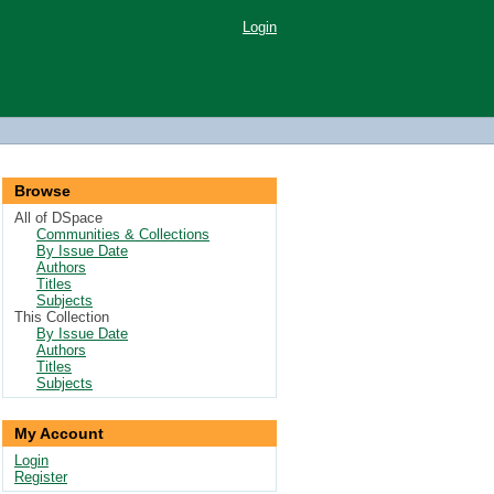
Login
Browse
All of DSpace
Communities & Collections
By Issue Date
Authors
Titles
Subjects
This Collection
By Issue Date
Authors
Titles
Subjects
My Account
Login
Register