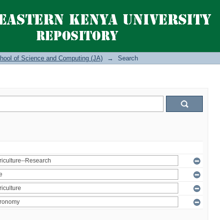
hool of Science and Computing (JA)
→
Search