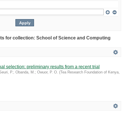
ults for collection: School of Science and Computing
l selection: preliminary results from a recent trial
Seuri, P.
;
Obanda, M.
;
Owuor, P. O.
(
Tea Research Foundation of Kenya
,