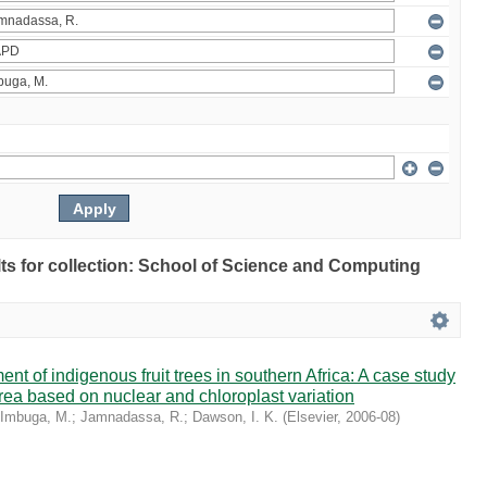
ults for collection: School of Science and Computing
t of indigenous fruit trees in southern Africa: A case study
rrea based on nuclear and chloroplast variation
Imbuga, M.
;
Jamnadassa, R.
;
Dawson, I. K.
(
Elsevier
,
2006-08
)