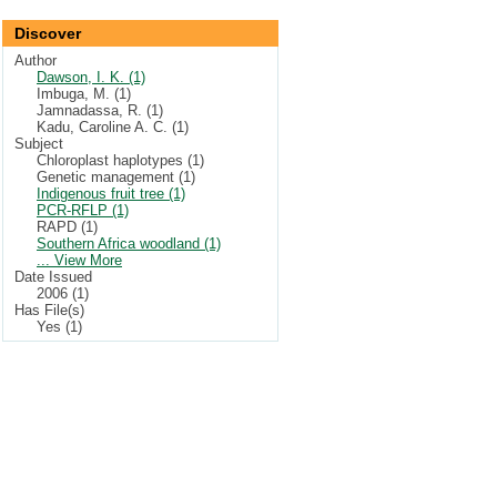
Discover
Author
Dawson, I. K. (1)
Imbuga, M. (1)
Jamnadassa, R. (1)
Kadu, Caroline A. C. (1)
Subject
Chloroplast haplotypes (1)
Genetic management (1)
Indigenous fruit tree (1)
PCR-RFLP (1)
RAPD (1)
Southern Africa woodland (1)
... View More
Date Issued
2006 (1)
Has File(s)
Yes (1)