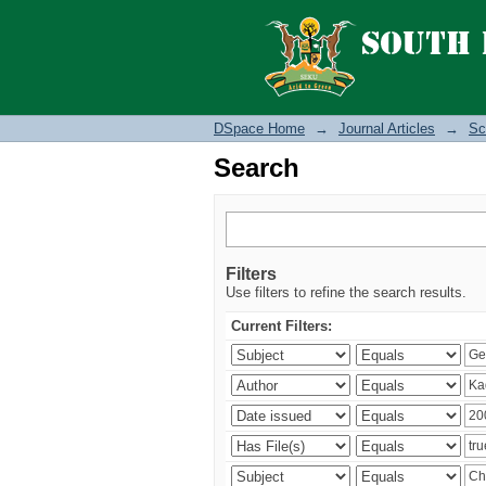
Search
DSpace Home
→
Journal Articles
→
Sc
Search
Filters
Use filters to refine the search results.
Current Filters: