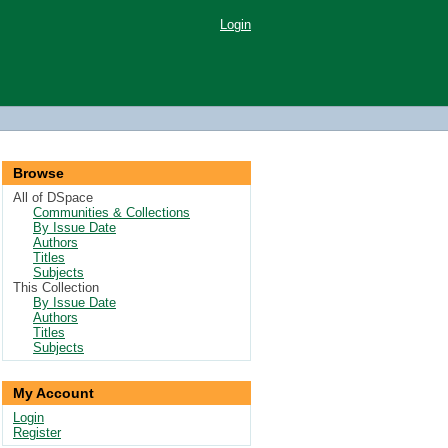
Login
Browse
All of DSpace
Communities & Collections
By Issue Date
Authors
Titles
Subjects
This Collection
By Issue Date
Authors
Titles
Subjects
My Account
Login
Register