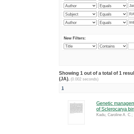
New Filters:
Showing 1 out of a total of 1 res
(JA).
(0.002 seconds)
1
Genetic managemen
of Sclerocarya bi
Kadu, Caroline A. C.
;