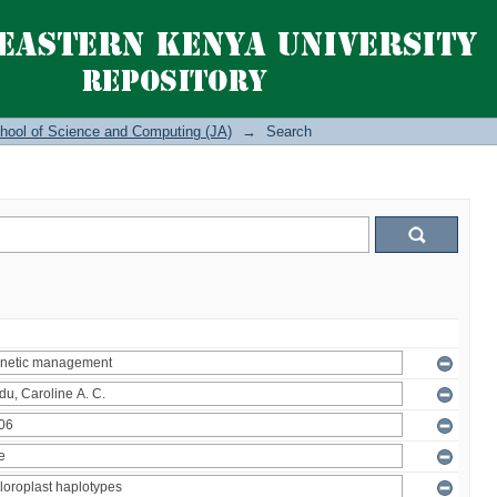
hool of Science and Computing (JA)
→
Search