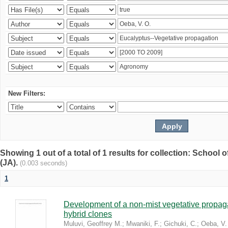
New Filters:
Showing 1 out of a total of 1 results for collection: Schoo
(JA).
(0.003 seconds)
1
Development of a non-mist vegetative propaga
hybrid clones
Muluvi, Geoffrey M.
;
Mwaniki, F.
;
Gichuki, C.
;
Oeba, V.