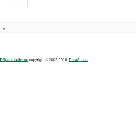
1
DSpace software
copyright © 2002-2016
DuraSpace