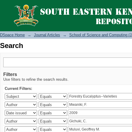
Search
DSpace Home
→
Journal Articles
→
School of Science and Computing (J
Search
Filters
Use filters to refine the search results.
Current Filters: