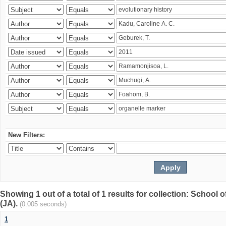
New Filters:
Showing 1 out of a total of 1 results for collection: Schoo
(JA).
(0.005 seconds)
1