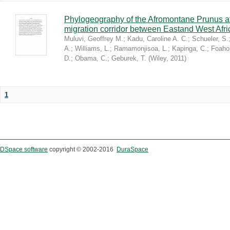
Phylogeography of the Afromontane Prunus af
migration corridor between Eastand West Afr
Muluvi, Geoffrey M.
;
Kadu, Caroline A. C.
;
Schueler, S.
A.
;
Williams, L.
;
Ramamonjisoa, L.
;
Kapinga, C.
;
Foaho
D.
;
Obama, C.
;
Geburek, T.
(
Wiley
,
2011
)
1
DSpace software
copyright © 2002-2016
DuraSpace