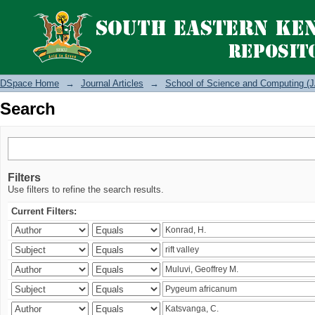
Search
DSpace Home
→
Journal Articles
→
School of Science and Computing (J
Search
Filters
Use filters to refine the search results.
Current Filters: