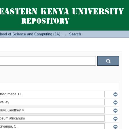
hool of Science and Computing (JA)
→
Search