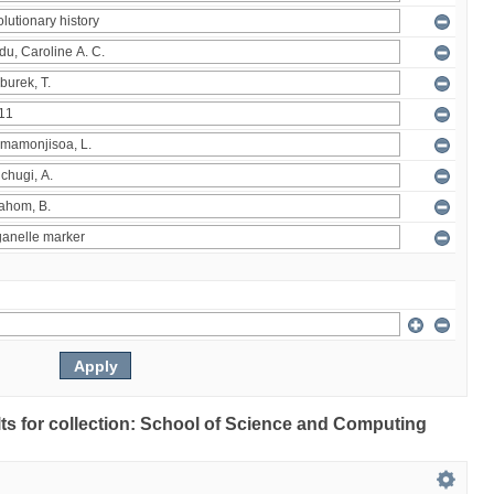
ults for collection: School of Science and Computing