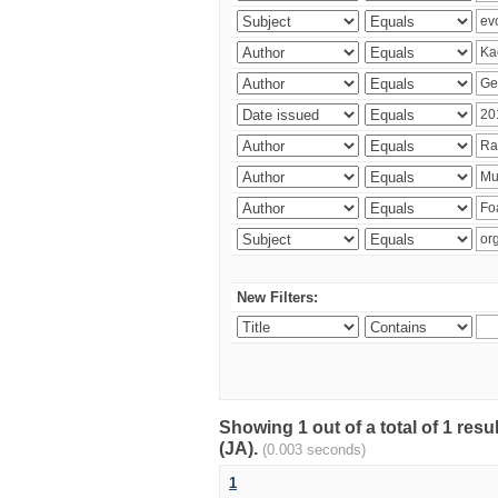
New Filters:
Showing 1 out of a total of 1 res
(JA).
(0.003 seconds)
1