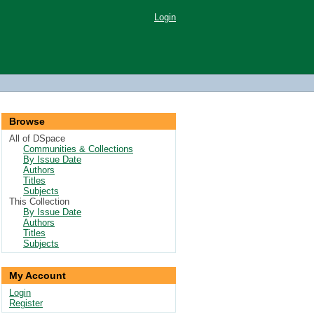
Login
Browse
All of DSpace
Communities & Collections
By Issue Date
Authors
Titles
Subjects
This Collection
By Issue Date
Authors
Titles
Subjects
My Account
Login
Register