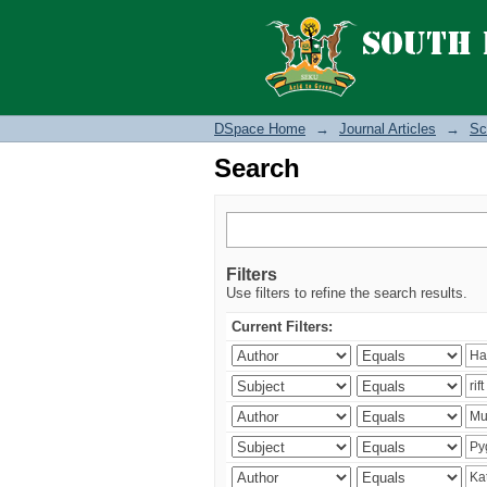
Search
DSpace Home
→
Journal Articles
→
Sc
Search
Filters
Use filters to refine the search results.
Current Filters: