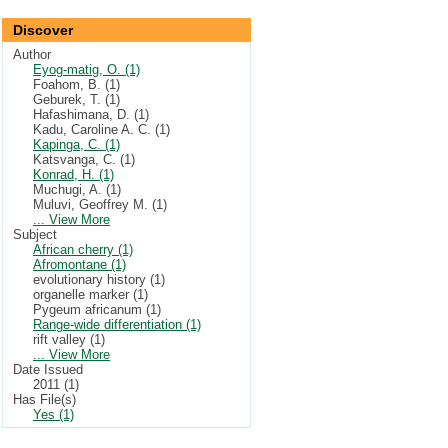
Discover
Author
Eyog-matig, O. (1)
Foahom, B. (1)
Geburek, T. (1)
Hafashimana, D. (1)
Kadu, Caroline A. C. (1)
Kapinga, C. (1)
Katsvanga, C. (1)
Konrad, H. (1)
Muchugi, A. (1)
Muluvi, Geoffrey M. (1)
... View More
Subject
African cherry (1)
Afromontane (1)
evolutionary history (1)
organelle marker (1)
Pygeum africanum (1)
Range-wide differentiation (1)
rift valley (1)
... View More
Date Issued
2011 (1)
Has File(s)
Yes (1)