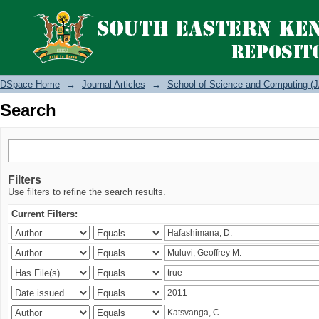
Search
DSpace Home
→
Journal Articles
→
School of Science and Computing (J
Search
Filters
Use filters to refine the search results.
Current Filters: