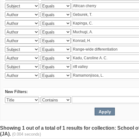
New Filters:
Showing 1 out of a total of 1 results for collection: Schoo
(JA).
(0.004 seconds)