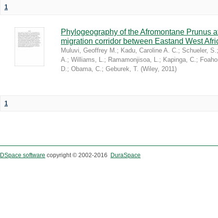
1
Phylogeography of the Afromontane Prunus af
migration corridor between Eastand West Afr
Muluvi, Geoffrey M.
;
Kadu, Caroline A. C.
;
Schueler, S.
A.
;
Williams, L.
;
Ramamonjisoa, L.
;
Kapinga, C.
;
Foaho
D.
;
Obama, C.
;
Geburek, T.
(
Wiley
,
2011
)
1
DSpace software
copyright © 2002-2016
DuraSpace