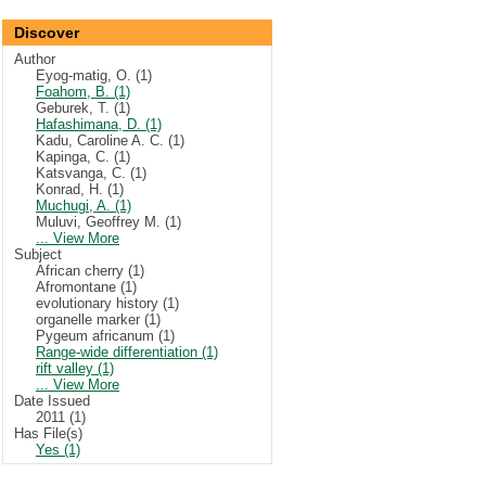
Discover
Author
Eyog-matig, O. (1)
Foahom, B. (1)
Geburek, T. (1)
Hafashimana, D. (1)
Kadu, Caroline A. C. (1)
Kapinga, C. (1)
Katsvanga, C. (1)
Konrad, H. (1)
Muchugi, A. (1)
Muluvi, Geoffrey M. (1)
... View More
Subject
African cherry (1)
Afromontane (1)
evolutionary history (1)
organelle marker (1)
Pygeum africanum (1)
Range-wide differentiation (1)
rift valley (1)
... View More
Date Issued
2011 (1)
Has File(s)
Yes (1)