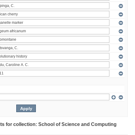
ults for collection: School of Science and Computing