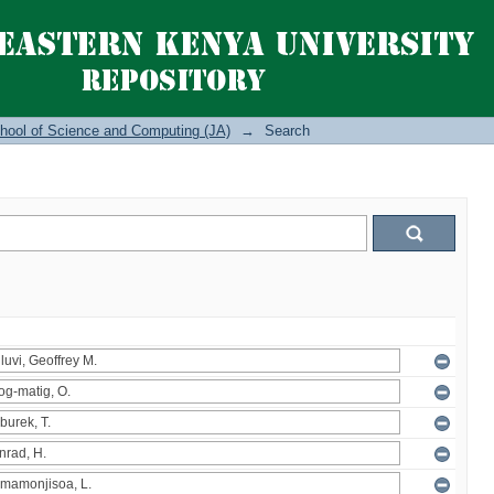
hool of Science and Computing (JA)
→
Search