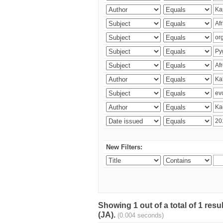
New Filters:
Showing 1 out of a total of 1 res
(JA).
(0.004 seconds)