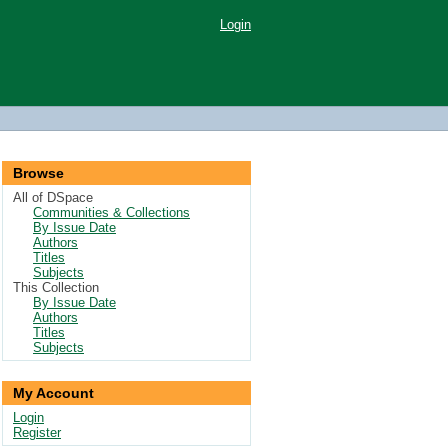
Login
Browse
All of DSpace
Communities & Collections
By Issue Date
Authors
Titles
Subjects
This Collection
By Issue Date
Authors
Titles
Subjects
My Account
Login
Register