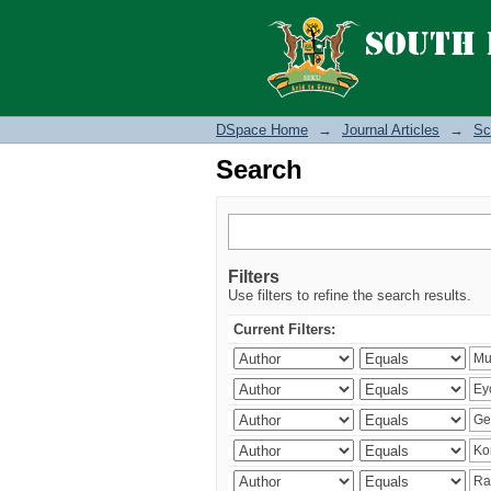
Search
DSpace Home
→
Journal Articles
→
Sc
Search
Filters
Use filters to refine the search results.
Current Filters: