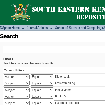
Search
DSpace Home
→
Journal Articles
→
School of Science and Computing (J
Search
Filters
Use filters to refine the search results.
Current Filters: