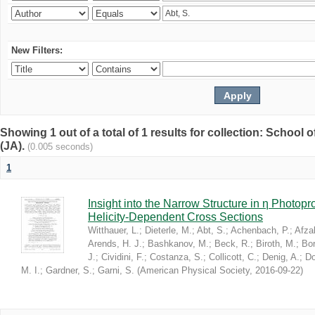
New Filters:
Showing 1 out of a total of 1 results for collection: Schoo
(JA).
(0.005 seconds)
1
Insight into the Narrow Structure in η Photop
Helicity-Dependent Cross Sections
Witthauer, L.
;
Dieterle, M.
;
Abt, S.
;
Achenbach, P.
;
Afzal
Arends, H. J.
;
Bashkanov, M.
;
Beck, R.
;
Biroth, M.
;
Bor
J.
;
Cividini, F.
;
Costanza, S.
;
Collicott, C.
;
Denig, A.
;
Do
M. I.
;
Gardner, S.
;
Garni, S.
(
American Physical Society
,
2016-09-22
)