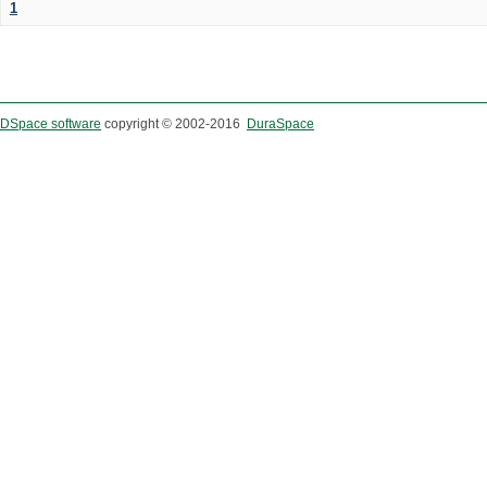
1
DSpace software
copyright © 2002-2016
DuraSpace