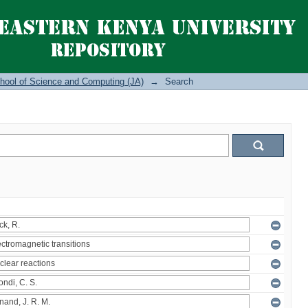
hool of Science and Computing (JA)
→
Search