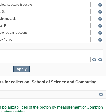
ults for collection: School of Science and Computing
in polarizabilities of the proton by measurement of Compton