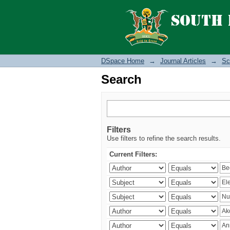
Search
DSpace Home
→
Journal Articles
→
Sc
Search
Filters
Use filters to refine the search results.
Current Filters: