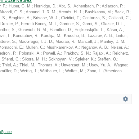
on observables
. P.
;
Huber, G. M.
;
Hornidge, D.
;
Abt, S.
;
Achenbach, P.
;
Adlarson, P.
;
Akondi, C. S.
;
Annand, J. R. M.
;
Arends, H. J.
;
Bashkanov, M.
;
Beck, R.
;
. S.
;
Braghieri, A.
;
Briscoe, W. J.
;
Cividini, F.
;
Costanza, S.
;
Collicott, C.
;
;
Drexler, P.
;
Ferretti-Bondy, M. I.
;
Gardner, S.
;
Garni, S.
;
Glazier, D. I.
;
nther, S.
;
Gurevich, G. M.
;
Hamilton, D.
;
Heijkenskjöld, L.
;
Käser, A.
;
ili, I.
;
Kondratiev, R.
;
Korolija, M.
;
Krusche, B.
;
Lazarev, A. B.
;
Linturi,
tterer, S.
;
MacGregor, I. J. D.
;
Macrae, R.
;
Mancell, J.
;
Manley, D. M.
;
Mornacchi, E.
;
Mullen, C.
;
Mushkarenkov, A.
;
Neganov, A. B.
;
Neiser, A.
;
edroni, P.
;
Polonski, A.
;
Powell, A.
;
Prakhov, S. N.
;
Rajabi, A.
;
Reicherz,
;
Sfienti, C.
;
Sikora, M. H.
;
Sokhoyan, V.
;
Spieker, K.
;
Steffen, O.
;
;
Thiel, A.
;
Thiel, M.
;
Thomas, A.
;
Unverzagt, M.
;
Usov, Yu. A.
;
Wagner,
müller, D.
;
Wettig, J.
;
Witthauer, L.
;
Wolfes, M.
;
Zana, L.
(
American
aSpace