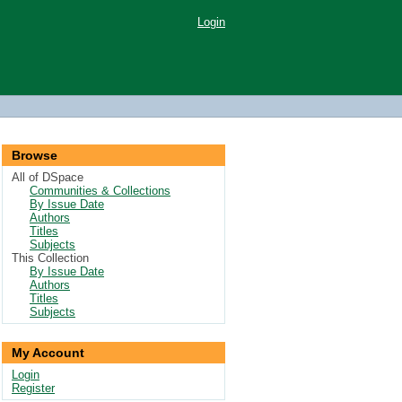
Login
Browse
All of DSpace
Communities & Collections
By Issue Date
Authors
Titles
Subjects
This Collection
By Issue Date
Authors
Titles
Subjects
My Account
Login
Register