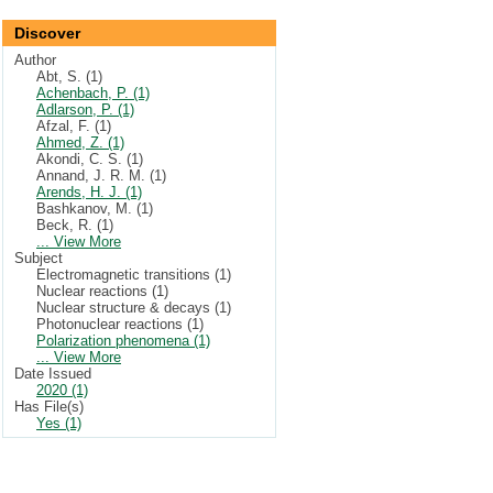
Discover
Author
Abt, S. (1)
Achenbach, P. (1)
Adlarson, P. (1)
Afzal, F. (1)
Ahmed, Z. (1)
Akondi, C. S. (1)
Annand, J. R. M. (1)
Arends, H. J. (1)
Bashkanov, M. (1)
Beck, R. (1)
... View More
Subject
Electromagnetic transitions (1)
Nuclear reactions (1)
Nuclear structure & decays (1)
Photonuclear reactions (1)
Polarization phenomena (1)
... View More
Date Issued
2020 (1)
Has File(s)
Yes (1)