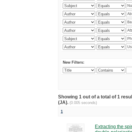
New Filters:
Showing 1 out of a total of 1 res
(JA).
(0.005 seconds)
1
Extracting the sp