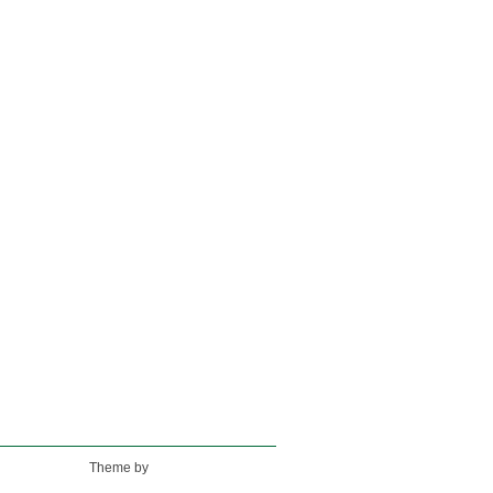
Theme by