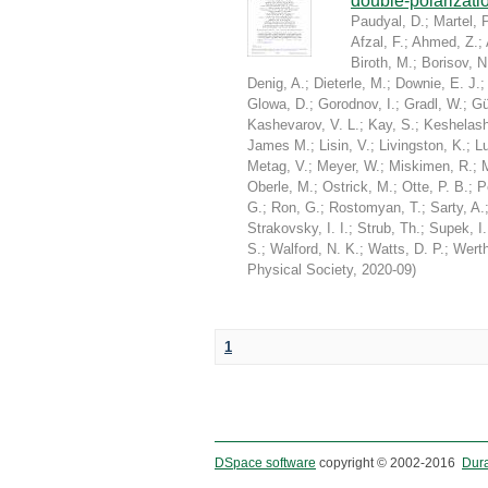
double-polarizati
Paudyal, D.
;
Martel, P
Afzal, F.
;
Ahmed, Z.
;
Biroth, M.
;
Borisov, N
Denig, A.
;
Dieterle, M.
;
Downie, E. J.
Glowa, D.
;
Gorodnov, I.
;
Gradl, W.
;
Gü
Kashevarov, V. L.
;
Kay, S.
;
Keshelashv
James M.
;
Lisin, V.
;
Livingston, K.
;
Lu
Metag, V.
;
Meyer, W.
;
Miskimen, R.
;
Oberle, M.
;
Ostrick, M.
;
Otte, P. B.
;
P
G.
;
Ron, G.
;
Rostomyan, T.
;
Sarty, A.
Strakovsky, I. I.
;
Strub, Th.
;
Supek, I.
S.
;
Walford, N. K.
;
Watts, D. P.
;
Werth
Physical Society
,
2020-09
)
1
DSpace software
copyright © 2002-2016
Dur