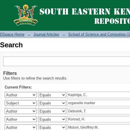
Search
DSpace Home
→
Journal Articles
→
School of Science and Computing (J
Search
Filters
Use filters to refine the search results.
Current Filters: