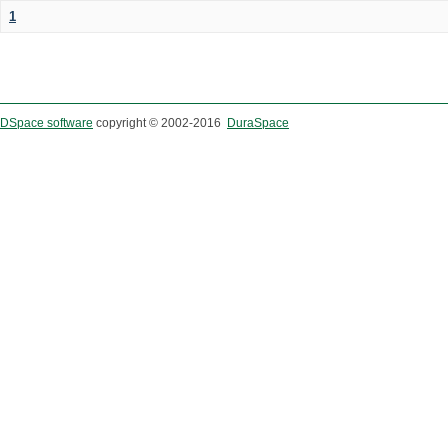
1
DSpace software
copyright © 2002-2016
DuraSpace