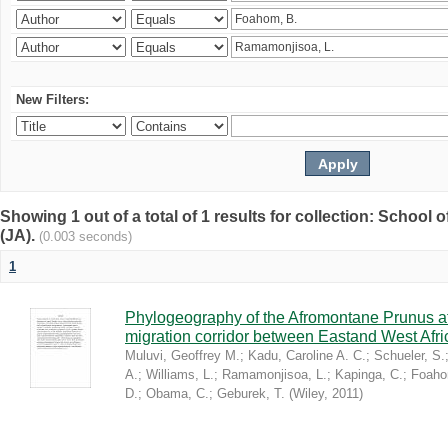
New Filters:
Showing 1 out of a total of 1 results for collection: Schoo
(JA).
(0.003 seconds)
1
Phylogeography of the Afromontane Prunus af
migration corridor between Eastand West Afr
Muluvi, Geoffrey M.
;
Kadu, Caroline A. C.
;
Schueler, S.
A.
;
Williams, L.
;
Ramamonjisoa, L.
;
Kapinga, C.
;
Foaho
D.
;
Obama, C.
;
Geburek, T.
(
Wiley
,
2011
)