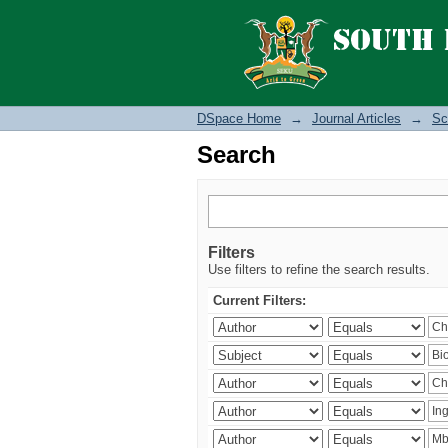
Search
DSpace Home
→
Journal Articles
→
Sc
Search
Filters
Use filters to refine the search results.
Current Filters: