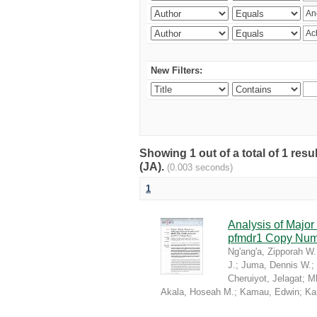
New Filters:
Showing 1 out of a total of 1 res
(JA).
(0.003 seconds)
1
Analysis of Majo
pfmdr1 Copy Numb
Ng'ang'a, Zipporah W.
J.
;
Juma, Dennis W.
;
Cheruiyot, Jelagat
;
M
Akala, Hoseah M.
;
Kamau, Edwin
;
Ka