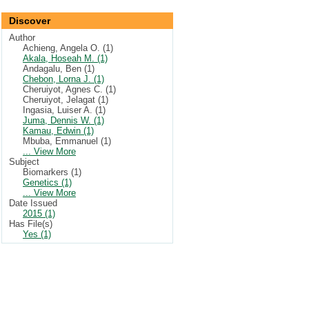
Discover
Author
Achieng, Angela O. (1)
Akala, Hoseah M. (1)
Andagalu, Ben (1)
Chebon, Lorna J. (1)
Cheruiyot, Agnes C. (1)
Cheruiyot, Jelagat (1)
Ingasia, Luiser A. (1)
Juma, Dennis W. (1)
Kamau, Edwin (1)
Mbuba, Emmanuel (1)
... View More
Subject
Biomarkers (1)
Genetics (1)
... View More
Date Issued
2015 (1)
Has File(s)
Yes (1)