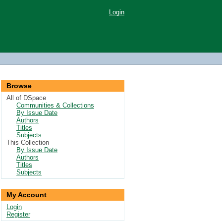
Login
Browse
All of DSpace
Communities & Collections
By Issue Date
Authors
Titles
Subjects
This Collection
By Issue Date
Authors
Titles
Subjects
My Account
Login
Register