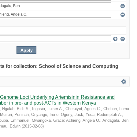
ults for collection: School of Science and Computing
r Genome Loci Underlying Artemisinin Resistance and
er in pre- and post-ACTs in Western Kenya
;
Ngalah, Bidii S.
;
Ingasia, Luiser A.
;
Cheruiyot, Agnes C.
;
Chebon, Lorna
Muiruri, Peninah
;
Onyango, Irene
;
Ogony, Jack
;
Yeda, Redemptah A.
;
buba, Emmanuel
;
Mwangoka, Grace
;
Achieng, Angela O.
;
Andagalu, Ben
;
mau, Edwin
(
2015-02-08
)