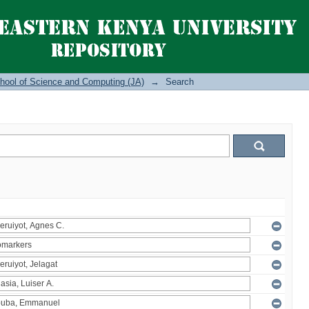
hool of Science and Computing (JA)
→
Search