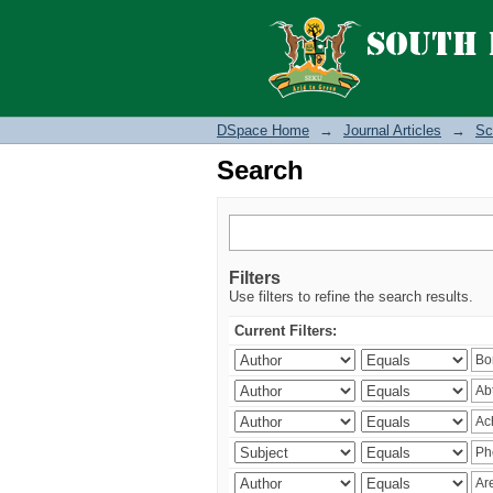
Search
DSpace Home
→
Journal Articles
→
Sc
Search
Filters
Use filters to refine the search results.
Current Filters: