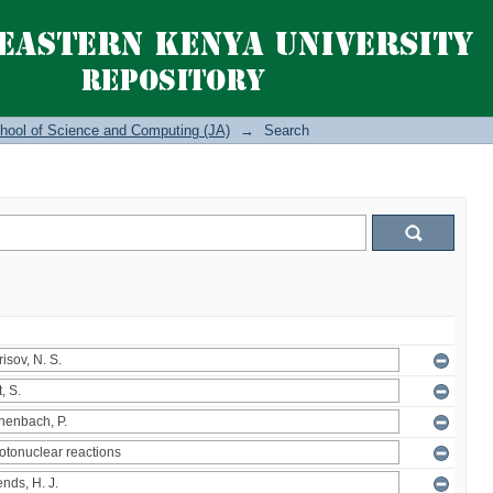
hool of Science and Computing (JA)
→
Search