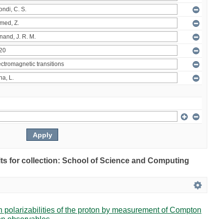
ults for collection: School of Science and Computing
in polarizabilities of the proton by measurement of Compton