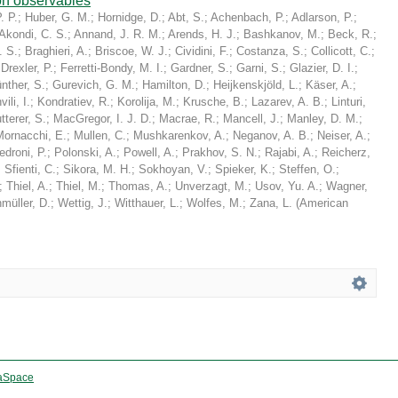
on observables
. P.
;
Huber, G. M.
;
Hornidge, D.
;
Abt, S.
;
Achenbach, P.
;
Adlarson, P.
;
Akondi, C. S.
;
Annand, J. R. M.
;
Arends, H. J.
;
Bashkanov, M.
;
Beck, R.
;
. S.
;
Braghieri, A.
;
Briscoe, W. J.
;
Cividini, F.
;
Costanza, S.
;
Collicott, C.
;
;
Drexler, P.
;
Ferretti-Bondy, M. I.
;
Gardner, S.
;
Garni, S.
;
Glazier, D. I.
;
nther, S.
;
Gurevich, G. M.
;
Hamilton, D.
;
Heijkenskjöld, L.
;
Käser, A.
;
ili, I.
;
Kondratiev, R.
;
Korolija, M.
;
Krusche, B.
;
Lazarev, A. B.
;
Linturi,
tterer, S.
;
MacGregor, I. J. D.
;
Macrae, R.
;
Mancell, J.
;
Manley, D. M.
;
Mornacchi, E.
;
Mullen, C.
;
Mushkarenkov, A.
;
Neganov, A. B.
;
Neiser, A.
;
edroni, P.
;
Polonski, A.
;
Powell, A.
;
Prakhov, S. N.
;
Rajabi, A.
;
Reicherz,
;
Sfienti, C.
;
Sikora, M. H.
;
Sokhoyan, V.
;
Spieker, K.
;
Steffen, O.
;
;
Thiel, A.
;
Thiel, M.
;
Thomas, A.
;
Unverzagt, M.
;
Usov, Yu. A.
;
Wagner,
müller, D.
;
Wettig, J.
;
Witthauer, L.
;
Wolfes, M.
;
Zana, L.
(
American
aSpace