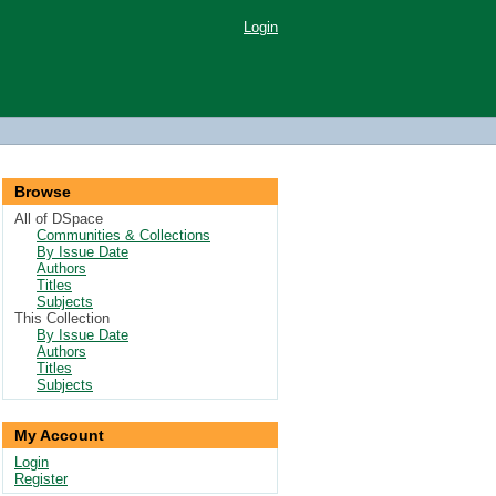
Login
Browse
All of DSpace
Communities & Collections
By Issue Date
Authors
Titles
Subjects
This Collection
By Issue Date
Authors
Titles
Subjects
My Account
Login
Register