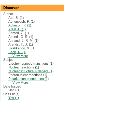
Discover
Author
Abt, S. (1)
Achenbach, P. (1)
Adlarson, P. (1)
Afzal, F. (1)
Ahmed, Z. (1)
Akondi, C. S. (1)
Annand, J. R. M. (1)
Arends, H. J. (1)
Bashkanov, M. (1)
Beck, R. (1)
... View More
Subject
Electromagnetic transitions (1)
Nuclear reactions (1)
Nuclear structure & decays (1)
Photonuclear reactions (1)
Polarization phenomena (1)
... View More
Date Issued
2020 (1)
Has File(s)
Yes (1)