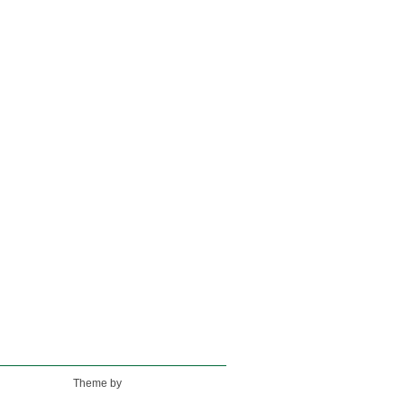
Theme by