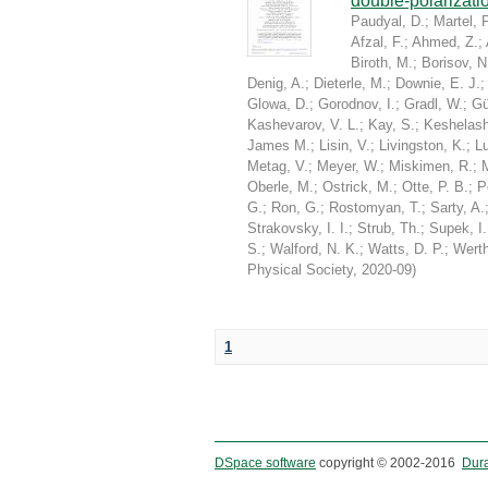
double-polarizati
Paudyal, D.
;
Martel, P
Afzal, F.
;
Ahmed, Z.
;
Biroth, M.
;
Borisov, N
Denig, A.
;
Dieterle, M.
;
Downie, E. J.
Glowa, D.
;
Gorodnov, I.
;
Gradl, W.
;
Gü
Kashevarov, V. L.
;
Kay, S.
;
Keshelashv
James M.
;
Lisin, V.
;
Livingston, K.
;
Lu
Metag, V.
;
Meyer, W.
;
Miskimen, R.
;
Oberle, M.
;
Ostrick, M.
;
Otte, P. B.
;
P
G.
;
Ron, G.
;
Rostomyan, T.
;
Sarty, A.
Strakovsky, I. I.
;
Strub, Th.
;
Supek, I.
S.
;
Walford, N. K.
;
Watts, D. P.
;
Werth
Physical Society
,
2020-09
)
1
DSpace software
copyright © 2002-2016
Dur