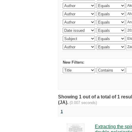
New Filters:
Showing 1 out of a total of 1 res
(JA).
(0.007 seconds)
1
Extracting the sp