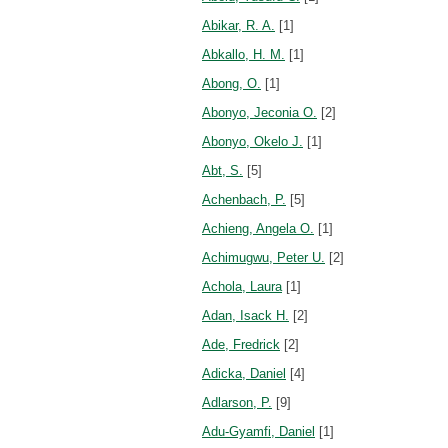
Abikar, R. A.
[1]
Abkallo, H. M.
[1]
Abong, O.
[1]
Abonyo, Jeconia O.
[2]
Abonyo, Okelo J.
[1]
Abt, S.
[5]
Achenbach, P.
[5]
Achieng, Angela O.
[1]
Achimugwu, Peter U.
[2]
Achola, Laura
[1]
Adan, Isack H.
[2]
Ade, Fredrick
[2]
Adicka, Daniel
[4]
Adlarson, P.
[9]
Adu-Gyamfi, Daniel
[1]