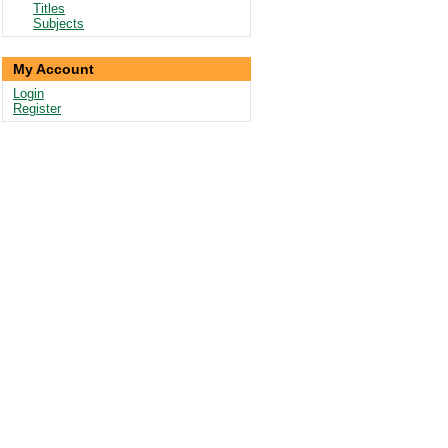
Titles
Subjects
My Account
Login
Register