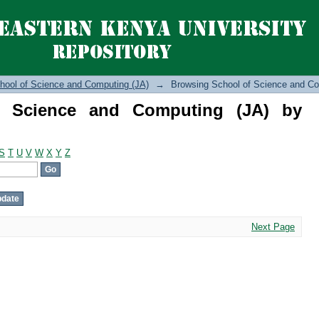
cience and Computing (JA) by Author
hool of Science and Computing (JA)
→
Browsing School of Science and Co
f Science and Computing (JA) by
S
T
U
V
W
X
Y
Z
Next Page