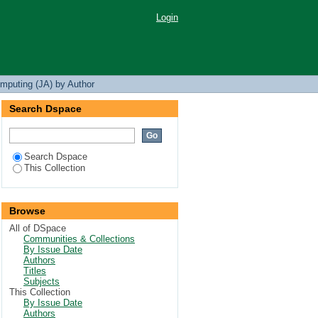
Login
mputing (JA) by Author
Search Dspace
Search Dspace
This Collection
Browse
All of DSpace
Communities & Collections
By Issue Date
Authors
Titles
Subjects
This Collection
By Issue Date
Authors