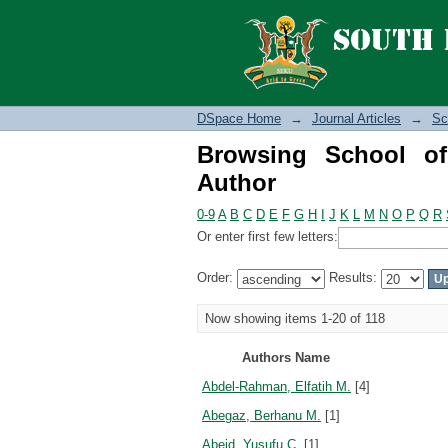
Browsing School of S
DSpace Home
→
Journal Articles
→
Sc
Browsing School o
Author
0-9
A
B
C
D
E
F
G
H
I
J
K
L
M
N
O
P
Q
R
Or enter first few letters:
Order:
Results:
Now showing items 1-20 of 118
Authors Name
Abdel-Rahman, Elfatih M.
[4]
Abegaz, Berhanu M.
[1]
Abeid, Yusufu C.
[1]