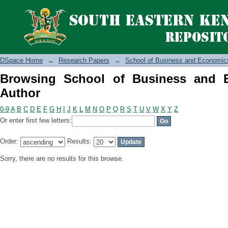
Browsing School of Business and Eco
DSpace Home
→
Research Papers
→
School of Business and Economic
Browsing School of Business and 
Author
0-9
A
B
C
D
E
F
G
H
I
J
K
L
M
N
O
P
Q
R
S
T
U
V
W
X
Y
Z
Or enter first few letters:
Order:
Results:
Sorry, there are no results for this browse.