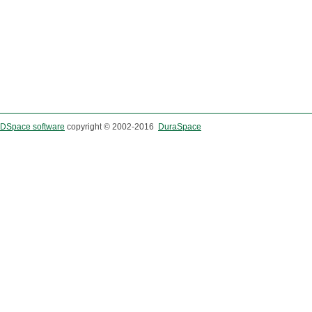
DSpace software
copyright © 2002-2016
DuraSpace