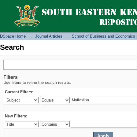
Search
DSpace Home
→
Journal Articles
→
School of Business and Economics 
Search
Filters
Use filters to refine the search results.
Current Filters:
New Filters: