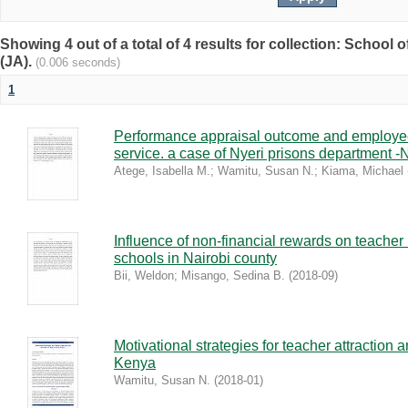
Showing 4 out of a total of 4 results for collection: Schoo
(JA).
(0.006 seconds)
1
Performance appraisal outcome and employee
service. a case of Nyeri prisons department -
Atege, Isabella M.
;
Wamitu, Susan N.
;
Kiama, Michael
Influence of non-financial rewards on teacher
schools in Nairobi county
Bii, Weldon
;
Misango, Sedina B.
(
2018-09
)
Motivational strategies for teacher attraction 
Kenya
Wamitu, Susan N.
(
2018-01
)