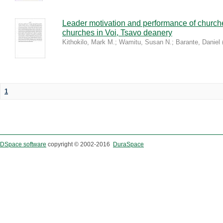
Leader motivation and performance of church
churches in Voi, Tsavo deanery
Kithokilo, Mark M.
;
Wamitu, Susan N.
;
Barante, Daniel
1
DSpace software
copyright © 2002-2016
DuraSpace