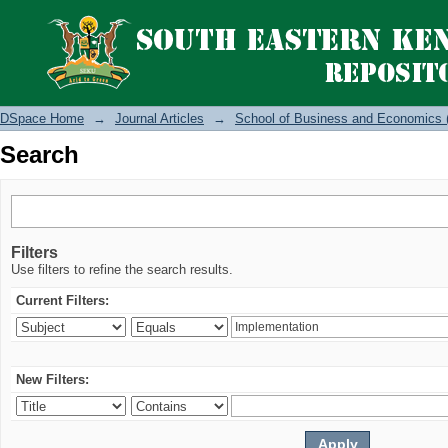
Search
DSpace Home
→
Journal Articles
→
School of Business and Economics 
Search
Filters
Use filters to refine the search results.
Current Filters:
New Filters: