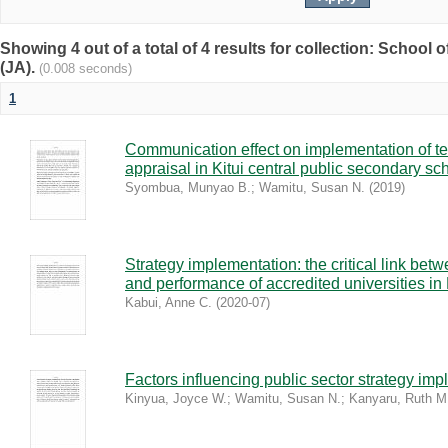
Showing 4 out of a total of 4 results for collection: Schoo
(JA).
(0.008 seconds)
1
Communication effect on implementation of t
appraisal in Kitui central public secondary sc
Syombua, Munyao B.
;
Wamitu, Susan N.
(
2019
)
Strategy implementation: the critical link bet
and performance of accredited universities i
Kabui, Anne C.
(
2020-07
)
Factors influencing public sector strategy im
Kinyua, Joyce W.
;
Wamitu, Susan N.
;
Kanyaru, Ruth M