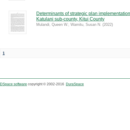
Determinants of strategic plan implementation
Katulani sub-county, Kitui County
Mulandi, Queen W.
;
Wamitu, Susan N.
(
2022
)
1
DSpace software
copyright © 2002-2016
DuraSpace