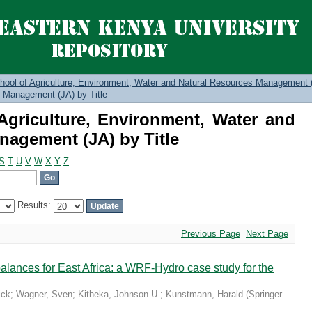
Agriculture, Environment, Water a
itle
hool of Agriculture, Environment, Water and Natural Resources Management 
 Management (JA) by Title
griculture, Environment, Water and
nagement (JA) by Title
S
T
U
V
W
X
Y
Z
Results:
Previous Page
Next Page
 balances for East Africa: a WRF-Hydro case study for the
ick
;
Wagner, Sven
;
Kitheka, Johnson U.
;
Kunstmann, Harald
(
Springer