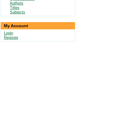
Authors
Titles
Subjects
My Account
Login
Register