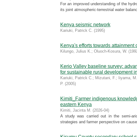
For an improved understanding of the hydro
its joint atmospheric-terrestrial water balan
Kenya seismic network
Kariuki, Patrick C.
(
1995
)
Kenya's efforts towards attainment o
Kilungo, Julius K.
;
Oluoch-Kosura, W.
(
199
Kerio Valley baseline survey: adva
for sustainable rural development i
Kariuki, Patrick C.
;
Mizutani, F.
;
Iiyama, M
P.
(
2005
)
Kimiti_Farmer indigenous knowledge 
eastern Kenya
Kimiti, Jacinta M.
(
2026-04
)
A study was carried out in the semi-arid
strategies and farmer perspective on causes o
Kisumu County secondary school stu