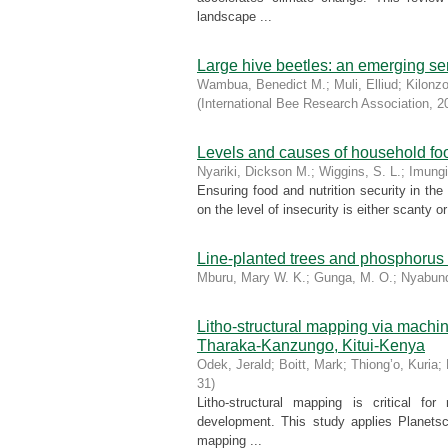
landscape ...
Large hive beetles: an emerging se
Wambua, Benedict M.
;
Muli, Elliud
;
Kilonz
(
International Bee Research Association
,
2
Levels and causes of household food
Nyariki, Dickson M.
;
Wiggins, S. L.
;
Imungi
Ensuring food and nutrition security in the
on the level of insecurity is either scanty o
Line-planted trees and phosphorus
Mburu, Mary W. K.
;
Gunga, M. O.
;
Nyabund
Litho-structural mapping via machi
Tharaka-Kanzungo, Kitui-Kenya
Odek, Jerald
;
Boitt, Mark
;
Thiong’o, Kuria
;
31
)
Litho-structural mapping is critical f
development. This study applies Planets
mapping ...