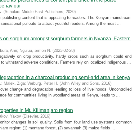
 behaviour
A.
(
Scholars Middle East Publishers
,
2020
)
in publishing content that is appealing to readers. The Kenyan mainstream
ensational pullouts to attract youthful readers. Among the most ...
s on sorghum amongst sorghum farmers in Nyanza, Eastern
bura, Ann
;
Nguluu, Simon N.
(
2023-02-28
)
gatively on crop productivity, hardy crops such as sorghum could end
l to withstand adverse conditions. Farmers rely on localized indigenous ...
gradation in a charcoal producing semi-arid area in kenya
.
;
Malek, Žiga
;
Verburg, Peter H.
(
John Wiley and Sons
,
2016
)
ver change and degradation leading to loss of livelihoods. Uncontrolled
urce for communities living in woodland areas of Kenya, leads to ...
operties in Mt. Kilimanjaro region
akov, Yakov
(
Elsevier
,
2016
)
nitor changes in soil quality. Soils from four land use systems common
njaro region: (1) montane forest, (2) savannah (3) maize fields ...