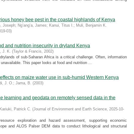
rious honey bee pest in the coastal highlands of Kenya
o, Joseph
;
Ng’ang’a, James
;
Kanui, Titus I.
;
Muli, Benjamin K.
019-03
)
 and nutrition insecurity in dryland Kenya
, J. K.
(
Taylor & Francis
,
2002
)
 drylands of sub-Saharan Africa is a critical challenge. Often, information
r unavailable. This paper looks at food and nutrition ...
 effects on maize water use in sub-humid Western Kenya
i, J. O.
;
Jama, B.
(
2003
)
ne learning and geodata on remotely sensed data in the
Kariuki, Patrick C.
(
Journal of Environment and Earth Science
,
2025-10-
or resource exploration and hazard assessment, supporting economic
cope and ALOS Palser DEM data to conduct lithological and structural