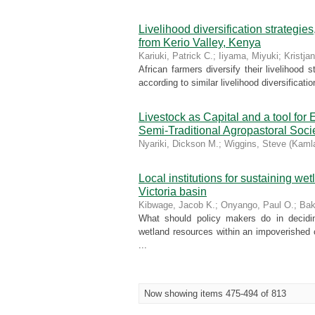
Livelihood diversification strategi
from Kerio Valley, Kenya
Kariuki, Patrick C.
;
Iiyama, Miyuki
;
Kristja
African farmers diversify their livelihood 
according to similar livelihood diversificati
Livestock as Capital and a tooI fo
Semi-Traditional Agropastoral Soc
Nyariki, Dickson M.
;
Wiggins, Steve
(
Kamla
Local institutions for sustaining w
Victoria basin
Kibwage, Jacob K.
;
Onyango, Paul O.
;
Bak
What should policy makers do in decidin
wetland resources within an impoverished 
...
Now showing items 475-494 of 813