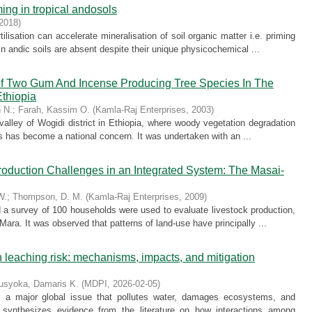
ming in tropical andosols
2018
)
tilisation can accelerate mineralisation of soil organic matter i.e. priming
in andic soils are absent despite their unique physicochemical ...
 of Two Gum And Incense Producing Tree Species In The
Ethiopia
 N.
;
Farah, Kassim O.
(
Kamla-Raj Enterprises
,
2003
)
alley of Wogidi district in Ethiopia, where woody vegetation degradation
es has become a national concern. It was undertaken with an ...
duction Challenges in an Integrated System: The Masai-
W.
;
Thompson, D. M.
(
Kamla-Raj Enterprises
,
2009
)
nd a survey of 100 households were used to evaluate livestock production,
ara. It was observed that patterns of land-use have principally ...
 leaching risk: mechanisms, impacts, and mitigation
usyoka, Damaris K.
(
MDPI
,
2026-02-05
)
s a major global issue that pollutes water, damages ecosystems, and
 synthesizes evidence from the literature on how interactions among