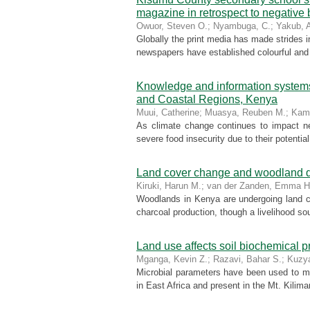
magazine in retrospect to negative
Owuor, Steven O.
;
Nyambuga, C.
;
Yakub, 
Globally the print media has made strides 
newspapers have established colourful and s
Knowledge and information system
and Coastal Regions, Kenya
Muui, Catherine
;
Muasya, Reuben M.
;
Kam
As climate change continues to impact ne
severe food insecurity due to their potentia
Land cover change and woodland de
Kiruki, Harun M.
;
van der Zanden, Emma H
Woodlands in Kenya are undergoing land co
charcoal production, though a livelihood so
Land use affects soil biochemical pr
Mganga, Kevin Z.
;
Razavi, Bahar S.
;
Kuzy
Microbial parameters have been used to mo
in East Africa and present in the Mt. Kilima