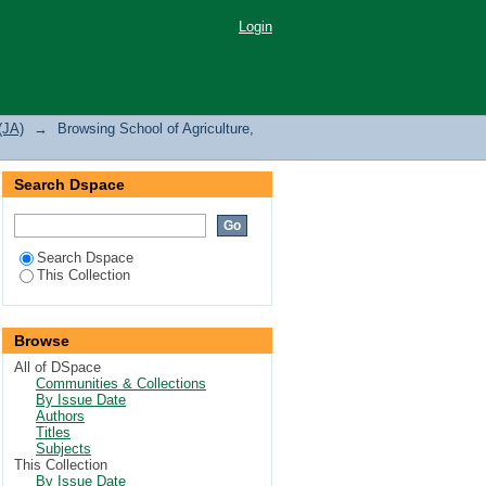
nd Natural Resources
Login
(JA)
→
Browsing School of Agriculture,
Search Dspace
Search Dspace
This Collection
Browse
All of DSpace
Communities & Collections
By Issue Date
Authors
Titles
Subjects
This Collection
By Issue Date