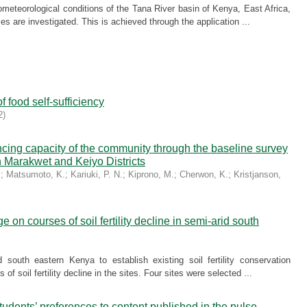
meteorological conditions of the Tana River basin of Kenya, East Africa,
ces are investigated. This is achieved through the application ...
f food self-sufficiency
2
)
ncing capacity of the community through the baseline survey
n Marakwet and Keiyo Districts
.
;
Matsumoto, K.
;
Kariuki, P. N.
;
Kiprono, M.
;
Cherwon, K.
;
Kristjanson,
on courses of soil fertility decline in semi-arid south
 south eastern Kenya to establish existing soil fertility conservation
f soil fertility decline in the sites. Four sites were selected ...
dents’ preferences to content published in the pulse