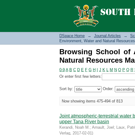
Browsing School of 
Management (JA) by T
DSpace Home
→
Journal Articles
→
Sc
Environment, Water and Natural Resources
Browsing School of A
Natural Resources Ma
0-9
A
B
C
D
E
F
G
H
I
J
K
L
M
N
O
P
Q
R
Or enter first few letters:
Sort by:
Order:
Now showing items 475-494 of 813
Joint atmospheric-terrestrial water
upper Tana River basin
Kerandi, Noah M.
;
Arnault, Joel
;
Laux, Patr
Verlag
,
2017-02-01
)