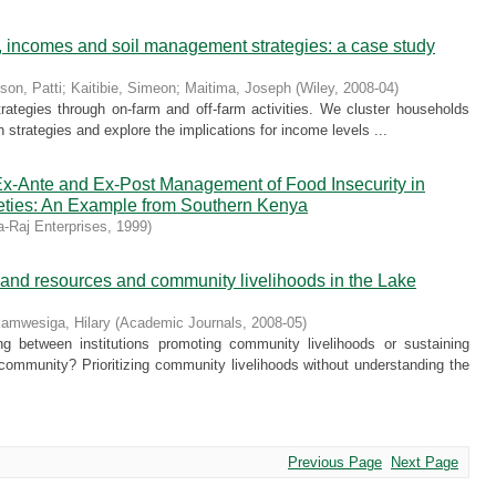
es, incomes and soil management strategies: a case study
nson, Patti
;
Kaitibie, Simeon
;
Maitima, Joseph
(
Wiley
,
2008-04
)
strategies through on-farm and off-farm activities. We cluster households
on strategies and explore the implications for income levels ...
r Ex-Ante and Ex-Post Management of Food Insecurity in
ieties: An Example from Southern Kenya
-Raj Enterprises
,
1999
)
etland resources and community livelihoods in the Lake
amwesiga, Hilary
(
Academic Journals
,
2008-05
)
g between institutions promoting community livelihoods or sustaining
community? Prioritizing community livelihoods without understanding the
Previous Page
Next Page