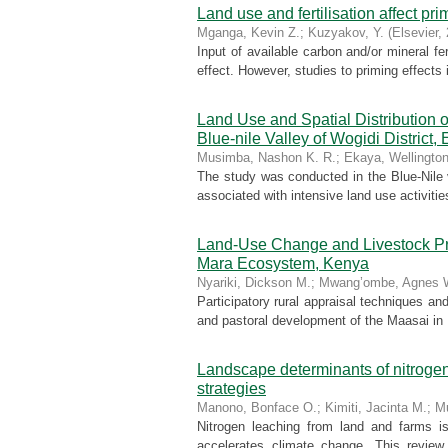
Land use and fertilisation affect pri
Mganga, Kevin Z.
;
Kuzyakov, Y.
(
Elsevier
,
Input of available carbon and/or mineral fer
effect. However, studies to priming effects 
Land Use and Spatial Distribution
Blue-nile Valley of Wogidi District, 
Musimba, Nashon K. R.
;
Ekaya, Wellington
The study was conducted in the Blue-Nile v
associated with intensive land use activiti
Land-Use Change and Livestock Pro
Mara Ecosystem, Kenya
Nyariki, Dickson M.
;
Mwang’ombe, Agnes 
Participatory rural appraisal techniques a
and pastoral development of the Maasai in M
Landscape determinants of nitrogen
strategies
Manono, Bonface O.
;
Kimiti, Jacinta M.
;
M
Nitrogen leaching from land and farms i
accelerates climate change. This review