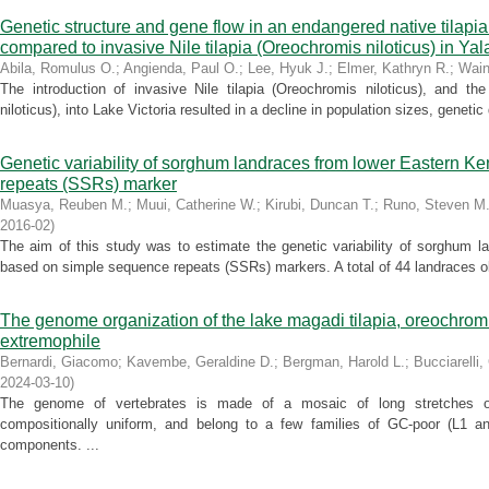
Genetic structure and gene flow in an endangered native tilapi
compared to invasive Nile tilapia (Oreochromis niloticus) in Ya
Abila, Romulus O.
;
Angienda, Paul O.
;
Lee, Hyuk J.
;
Elmer, Kathryn R.
;
Wain
The introduction of invasive Nile tilapia (Oreochromis niloticus), and th
niloticus), into Lake Victoria resulted in a decline in population sizes, genetic 
Genetic variability of sorghum landraces from lower Eastern 
repeats (SSRs) marker
Muasya, Reuben M.
;
Muui, Catherine W.
;
Kirubi, Duncan T.
;
Runo, Steven M
2016-02
)
The aim of this study was to estimate the genetic variability of sorghum 
based on simple sequence repeats (SSRs) markers. A total of 44 landraces ob
The genome organization of the lake magadi tilapia, oreochromi
extremophile
Bernardi, Giacomo
;
Kavembe, Geraldine D.
;
Bergman, Harold L.
;
Bucciarelli
2024-03-10
)
The genome of vertebrates is made of a mosaic of long stretches o
compositionally uniform, and belong to a few families of GC-poor (L1 
components. ...