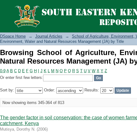
Browsing School of Agriculture, E
Management (JA) by Title
DSpace Home
→
Journal Articles
→
School of Agriculture, Environment
Environment, Water and Natural Resources Management (JA) by Title
Browsing School of Agriculture, Env
Natural Resources Management (JA) by 
0-9
A
B
C
D
E
F
G
H
I
J
K
L
M
N
O
P
Q
R
S
T
U
V
W
X
Y
Z
Or enter first few letters:
Sort by:
Order:
Results:
Now showing items 345-364 of 813
The gender factor in soil conservation: the case of women far
catchment, Kenya
Mutisya, Dorothy N.
(
2006
)