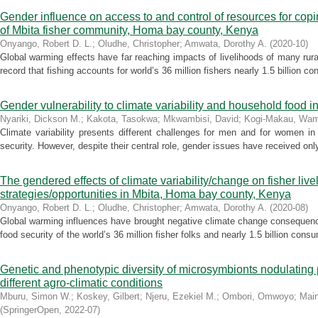
Gender influence on access to and control of resources for coping
of Mbita fisher community, Homa bay county, Kenya
Onyango, Robert D. L.
;
Oludhe, Christopher
;
Amwata, Dorothy A.
(
2020-10
)
Global warming effects have far reaching impacts of livelihoods of many rural
record that fishing accounts for world’s 36 million fishers nearly 1.5 billion c
Gender vulnerability to climate variability and household food i
Nyariki, Dickson M.
;
Kakota, Tasokwa
;
Mkwambisi, David
;
Kogi-Makau, Wam
Climate variability presents different challenges for men and for women in
security. However, despite their central role, gender issues have received only
The gendered effects of climate variability/change on fisher liv
strategies/opportunities in Mbita, Homa bay county, Kenya
Onyango, Robert D. L.
;
Oludhe, Christopher
;
Amwata, Dorothy A.
(
2020-08
)
Global warming influences have brought negative climate change consequenc
food security of the world’s 36 million fisher folks and nearly 1.5 billion consu
Genetic and phenotypic diversity of microsymbionts nodulatin
different agro-climatic conditions
Mburu, Simon W.
;
Koskey, Gilbert
;
Njeru, Ezekiel M.
;
Ombori, Omwoyo
;
Main
(
SpringerOpen
,
2022-07
)