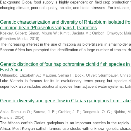
Background Global food supply is highly dependent on field crop production t
changing climate, poor soil quality, abiotic, and biotic stresses. For instance,
Genetic characterization and diversity of Rhizobium isolated fro
climbing bean (Phaseolus vulgaris L.) varieties
Koskey, Gilbert
;
Simon, Mburu W.
;
Kimiti, Jacinta M.
;
Ombori, Omwoyo
;
Mai
(
Frontiers Media
,
2018
)
The increasing interest in the use of rhizobia as biofertilizers in smallholder
Saharan Africa has prompted the identification of a large number of tropical rhi
Genetic distinction of four haplochromine cichlid fish species in a
East Africa
Odhiambo, Elizabeth A.
;
Mautner, Selma I.
;
Bock, Oliver
;
Sturmbauer, Christ
Lake Victoria is famous for its in evolutionary terms young but species-r
superflock also includes additional species from adjacent water systems. Lake
Genetic diversity and gene flow in Clarias gariepinus from Lak
Abila, Romulus O.
;
Barasa, J. E.
;
Grobler, J. P.
;
Dangasuk, O. G.
;
Njahira, M
Francis
,
2014
)
The African catfish Clarias gariepinus is an important species in the rapidl
Africa. Most Kenyan catfish farmers use stocks with unknown genetic character