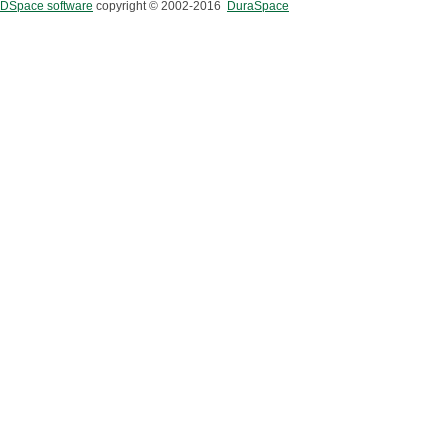
DSpace software
copyright © 2002-2016
DuraSpace