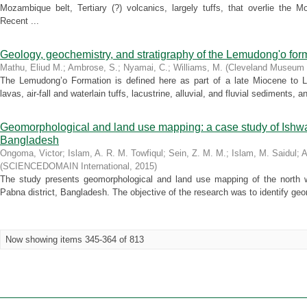
Mozambique belt, Tertiary (?) volcanics, largely tuffs, that overlie the
Recent ...
Geology, geochemistry, and stratigraphy of the Lemudong'o form
Mathu, Eliud M.
;
Ambrose, S.
;
Nyamai, C.
;
Williams, M.
(
Cleveland Museum o
The Lemudong’o Formation is defined here as part of a late Miocene to La
lavas, air-fall and waterlain tuffs, lacustrine, alluvial, and fluvial sediments, a
Geomorphological and land use mapping: a case study of Ishwar
Bangladesh
Ongoma, Victor
;
Islam, A. R. M. Towfiqul
;
Sein, Z. M. M.
;
Islam, M. Saidul
;
A
(
SCIENCEDOMAIN International
,
2015
)
The study presents geomorphological and land use mapping of the north w
Pabna district, Bangladesh. The objective of the research was to identify geo
Now showing items 345-364 of 813