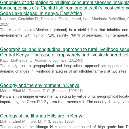
Genomics of adaptation to multiple concurrent stresses: insight
transcriptomics of a Cichlid fish from one of earth’s most extr
Soda Lake Magadi in Kenya, East Africa
Kavembe, Geraldine D.
;
Franchini, Paolo
;
Irisarri, Iker
;
Machado-Schiaffino, 
2015
)
The Magadi tilapia (Alcolapia grahami) is a cichlid fish that inhabits on
environments, with high pH (*10), salinity (*60 % of seawater), high temperatur
Geographical and longitudinal approach to rural livelihood secur
Central Kenya: The case of crop variety and livestock breed sel
Kauti, Matheaus K.
(
Academic Journals
,
2012-03
)
The study took a geographical and longitudinal approach as opposed to c
dynamic changes in livelihood strategies of smallholder farmers at two sites
Geology and the environment in Kenya
Mathu, Eliud M.
;
Davies, T. C.
(
Elsevier
,
1996-11
)
Kenya is in a unique environmental setting by virtue of its geographical locat
importantly, the Great Rift System that traverses it. The country displays virtu
Geology of the Ithanga Hills are in Kenya
Mathu, Eliud M.
;
Tole, M. P.
(
Elsevier
,
1983
)
The geology of the Ithanga Hills area is composed of high grade late 