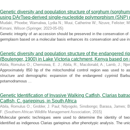
Genetic diversity and population structure of sorghum (sorghum 
using DArTseq-derived single-nucleotide polymorphism (SNP)
Mudaki, Phoebe
;
Wamalwa, Lydia N.
;
Muui, Catherine W.
;
Nzuve, Felister
;
M
Kimani, Wilson
(
Springer
,
2023-05-05
)
Genetic integrity of an accession should be preserved in the conservation of
germplasm based on a molecular basis enhances its conservation and use in 
Genetic diversity and population structure of the endangered rip
(Boulenger, 1900) in Lake Victoria catchment, Kenya based o
Abila, Romulus O.
;
Chemoiwa, E. J.
;
Abila, R.
;
Macdonald, A.
;
Lamb, J.
;
Nje
Approximately 850 bp of the mitochondrial control region was used to ass
structure and demographic expansion of the endangered cyprinid Barbu
potamodramous ...
Genetic Identification of Invasive Walking Catfish, Clarias batra
Catfish, C. gariepinus, in South Africa
Abila, Romulus O.
;
Grobler, J. Paul
;
Ndyogolo, Sinobongo
;
Barasa, James
;
B
F.
(
Southern African Wildlife Management Association
,
2015
)
Molecular genetic techniques were used to determine the identity of two 
identified as indigenous Clarias gariepinus after phenotypic analysis. The uni