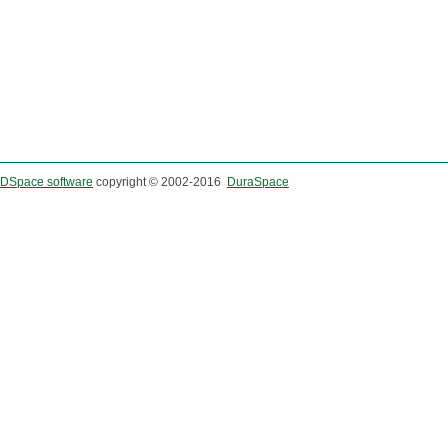
DSpace software
copyright © 2002-2016
DuraSpace