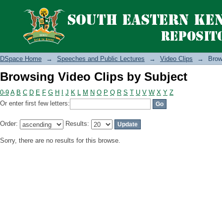
Browsing Video Clips by Subject
DSpace Home
→
Speeches and Public Lectures
→
Video Clips
→
Brow
Browsing Video Clips by Subject
0-9
A
B
C
D
E
F
G
H
I
J
K
L
M
N
O
P
Q
R
S
T
U
V
W
X
Y
Z
Or enter first few letters:
Order:
Results:
Sorry, there are no results for this browse.