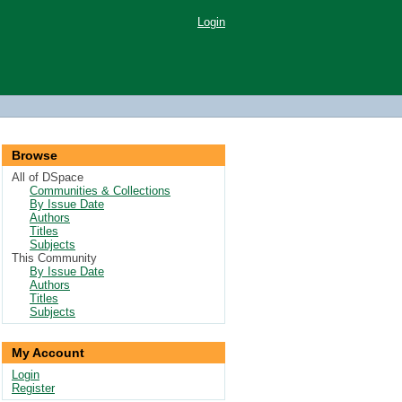
Login
Browse
All of DSpace
Communities & Collections
By Issue Date
Authors
Titles
Subjects
This Community
By Issue Date
Authors
Titles
Subjects
My Account
Login
Register