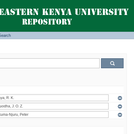
Search