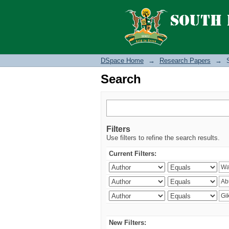
Search
DSpace Home
→
Research Papers
→
Search
Filters
Use filters to refine the search results.
Current Filters:
New Filters: