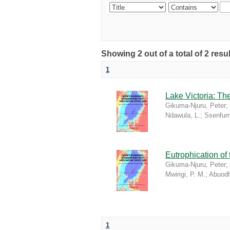
Showing 2 out of a total of 2 re
1
Lake Victoria: T
Gikuma-Njuru, Peter
;
Ndawula, L.
;
Ssenfum
Eutrophication of
Gikuma-Njuru, Peter
;
Mwirigi, P. M.
;
Abuodh
1