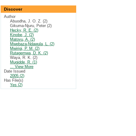
Discover
Author
Abuodha, J. O. Z. (2)
Gikuma-Njuru, Peter (2)
Hecky, R. E. (2)
Kinobe, J. (2)
Matovu, A. (2)
Mwebaza-Ndawula, L. (2)
Mwirigi, P. M. (2)
Rutagemwa, D. K. (2)
Waya, R. K. (2)
Mugidde, R. (1)
... View More
Date Issued
2005 (2)
Has File(s)
Yes (2)