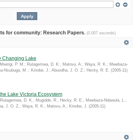
sults for community: Research Papers.
(0.007 seconds)
he Changing Lake
Mwirigi, P. M.
;
Rutagemwa, D. K.
;
Matovu, A.
;
Waya, R. K.
;
Mwebaza-
a-Nsubuga, M .
;
Kinobe, J.
;
Abuodha, J. O. Z.
;
Hecky, R. E.
(
2005-11
)
 the Lake Victoria Ecosystem
Rutagemwa, D. K.
;
Mugidde, R.
;
Hecky, R. E.
;
Mwebaza-Ndawula, L.
;
a, J. O. Z.
;
Waya, R. K.
;
Matovu, A.
;
Kinobe, J.
(
2005-11
)