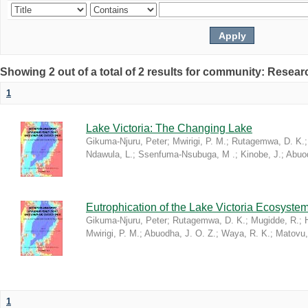
Showing 2 out of a total of 2 results for community: Resea
1
Lake Victoria: The Changing Lake
Gikuma-Njuru, Peter
;
Mwirigi, P. M.
;
Rutagemwa, D. K.
Ndawula, L.
;
Ssenfuma-Nsubuga, M .
;
Kinobe, J.
;
Abuod
Eutrophication of the Lake Victoria Ecosyste
Gikuma-Njuru, Peter
;
Rutagemwa, D. K.
;
Mugidde, R.
;
Mwirigi, P. M.
;
Abuodha, J. O. Z.
;
Waya, R. K.
;
Matovu,
1