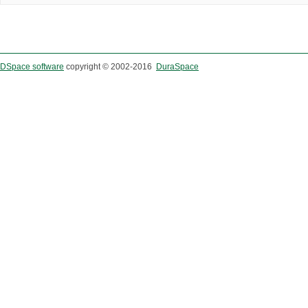
DSpace software
copyright © 2002-2016
DuraSpace