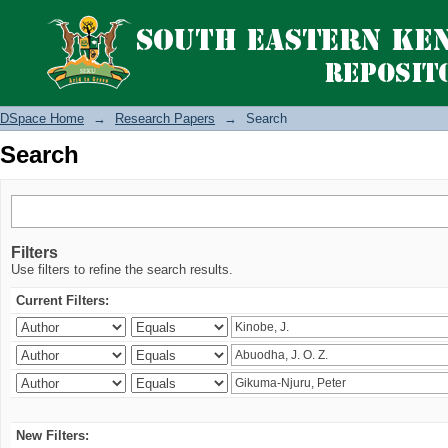
Search
DSpace Home
→
Research Papers
→
Search
Search
Filters
Use filters to refine the search results.
Current Filters:
New Filters: