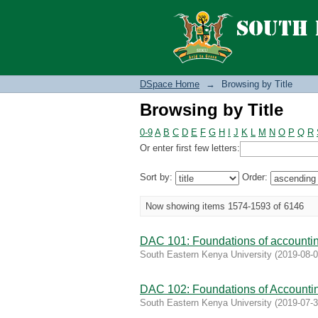
Browsing by Title
DSpace Home
→
Browsing by Title
Browsing by Title
0-9
A
B
C
D
E
F
G
H
I
J
K
L
M
N
O
P
Q
R
Or enter first few letters:
Sort by:
Order:
Now showing items 1574-1593 of 6146
DAC 101: Foundations of accountin
South Eastern Kenya University
(
2019-08-
DAC 102: Foundations of Accountin
South Eastern Kenya University
(
2019-07-