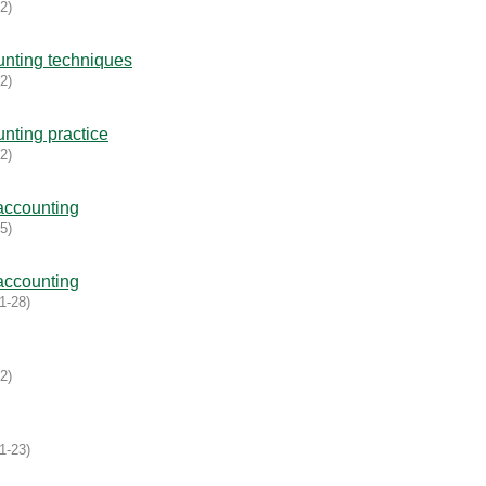
02
)
unting techniques
02
)
nting practice
02
)
ccounting
05
)
ccounting
1-28
)
02
)
1-23
)