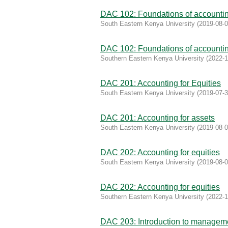
DAC 102: Foundations of accountin
South Eastern Kenya University
(
2019-08-
DAC 102: Foundations of accountin
Southern Eastern Kenya University
(
2022-1
DAC 201: Accounting for Equities
South Eastern Kenya University
(
2019-07-
DAC 201: Accounting for assets
South Eastern Kenya University
(
2019-08-
DAC 202: Accounting for equities
South Eastern Kenya University
(
2019-08-
DAC 202: Accounting for equities
Southern Eastern Kenya University
(
2022-1
DAC 203: Introduction to managem