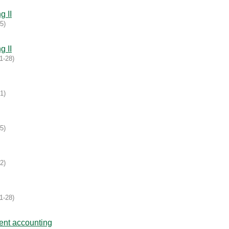
g II
05
)
g II
1-28
)
31
)
05
)
02
)
1-28
)
ent accounting