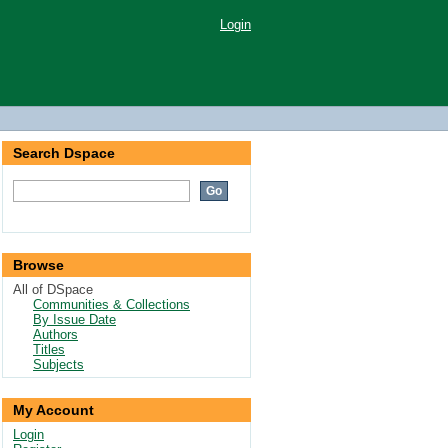
Login
Search Dspace
Browse
All of DSpace
Communities & Collections
By Issue Date
Authors
Titles
Subjects
My Account
Login