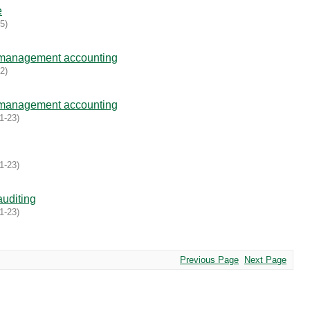
e
05
)
 management accounting
02
)
 management accounting
1-23
)
1-23
)
uditing
1-23
)
Previous Page
Next Page