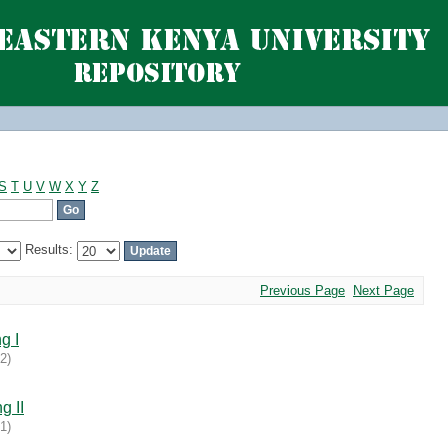
S
T
U
V
W
X
Y
Z
Results:
Previous Page
Next Page
g I
02
)
g II
31
)