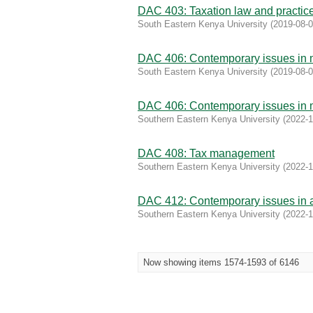
DAC 403: Taxation law and practic
South Eastern Kenya University
(
2019-08-
DAC 406: Contemporary issues in
South Eastern Kenya University
(
2019-08-
DAC 406: Contemporary issues in
Southern Eastern Kenya University
(
2022-1
DAC 408: Tax management
Southern Eastern Kenya University
(
2022-1
DAC 412: Contemporary issues in a
Southern Eastern Kenya University
(
2022-1
Now showing items 1574-1593 of 6146