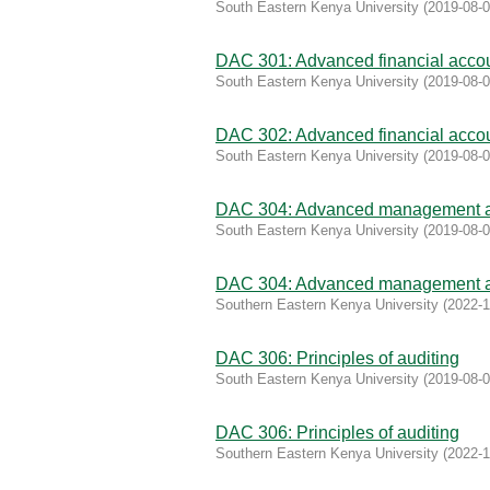
South Eastern Kenya University
(
2019-08-
DAC 301: Advanced financial acco
South Eastern Kenya University
(
2019-08-
DAC 302: Advanced financial accou
South Eastern Kenya University
(
2019-08-
DAC 304: Advanced management a
South Eastern Kenya University
(
2019-08-
DAC 304: Advanced management a
Southern Eastern Kenya University
(
2022-1
DAC 306: Principles of auditing
South Eastern Kenya University
(
2019-08-
DAC 306: Principles of auditing
Southern Eastern Kenya University
(
2022-1