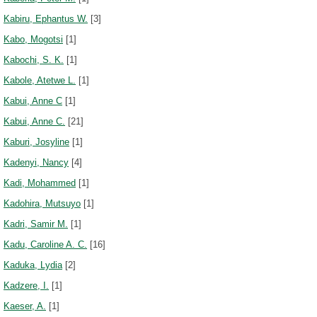
Kabiru, Ephantus W.
[3]
Kabo, Mogotsi
[1]
Kabochi, S. K.
[1]
Kabole, Atetwe L.
[1]
Kabui, Anne C
[1]
Kabui, Anne C.
[21]
Kaburi, Josyline
[1]
Kadenyi, Nancy
[4]
Kadi, Mohammed
[1]
Kadohira, Mutsuyo
[1]
Kadri, Samir M.
[1]
Kadu, Caroline A. C.
[16]
Kaduka, Lydia
[2]
Kadzere, I.
[1]
Kaeser, A.
[1]