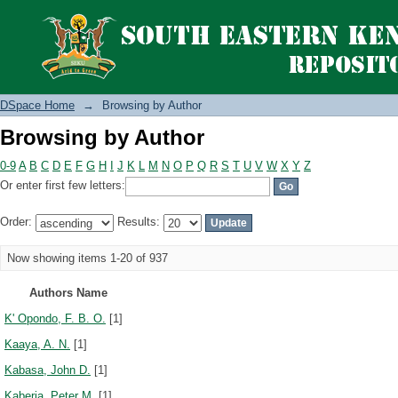
Browsing by Author
DSpace Home
→
Browsing by Author
Browsing by Author
0-9
A
B
C
D
E
F
G
H
I
J
K
L
M
N
O
P
Q
R
S
T
U
V
W
X
Y
Z
Or enter first few letters:
Order:
Results:
Now showing items 1-20 of 937
Authors Name
K' Opondo, F. B. O.
[1]
Kaaya, A. N.
[1]
Kabasa, John D.
[1]
Kaberia, Peter M.
[1]