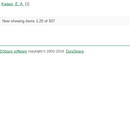
Kagasi, E. A.
[1]
Now showing items 1-20 of 937
DSpace software
copyright © 2002-2016
DuraSpace